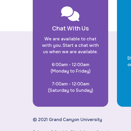
Chat With Us
We are available to chat
with you. Start a chat with
us when we are available.
S
6:00am - 12:00am
o
(Monday to Friday)
7:00am - 12:00am
(Saturday to Sunday)
© 2021 Grand Canyon University