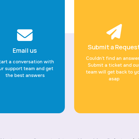
Submit a Reques
Email us
Couldn’t find an answe
tart a conversation with
Submit a ticket and ou
ur support team and get
team will get back to y
the best answers
asap