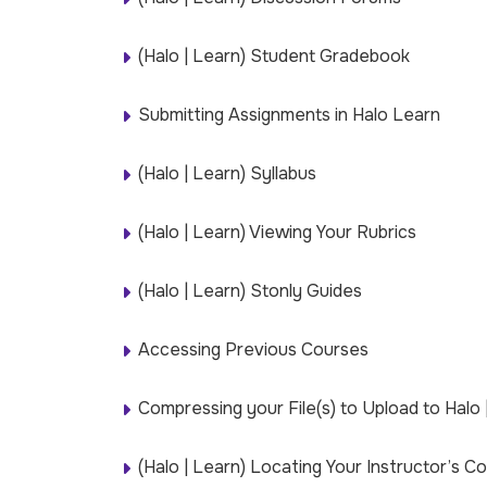
(Halo | Learn) Student Gradebook
Submitting Assignments in Halo Learn
(Halo | Learn) Syllabus
(Halo | Learn) Viewing Your Rubrics
(Halo | Learn) Stonly Guides
Accessing Previous Courses
Compressing your File(s) to Upload to Halo 
(Halo | Learn) Locating Your Instructor’s C