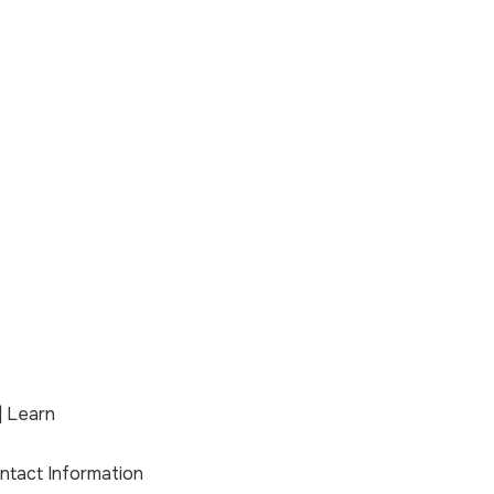
| Learn
ontact Information