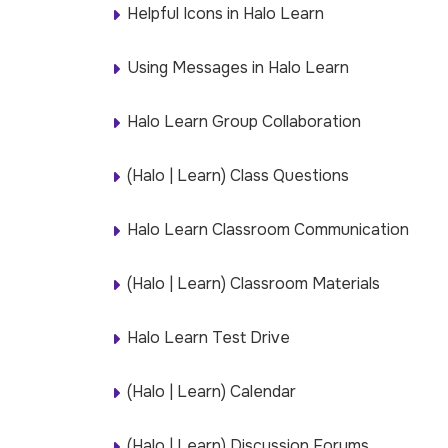
Helpful Icons in Halo Learn
Using Messages in Halo Learn
Halo Learn Group Collaboration
(Halo | Learn) Class Questions
Halo Learn Classroom Communication
(Halo | Learn) Classroom Materials
Halo Learn Test Drive
(Halo | Learn) Calendar
(Halo | Learn) Discussion Forums