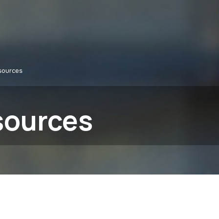
sources
sources