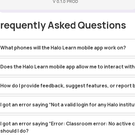
Frequently Asked Questions
What phones will the Halo Learn mobile app work on?
Does the Halo Learn mobile app allow me to interact wit
How do I provide feedback, suggest features, or report 
I got an error saying “Not a valid login for any Halo instit
I got an error saying “Error: Classroom error: No active 
should I do?