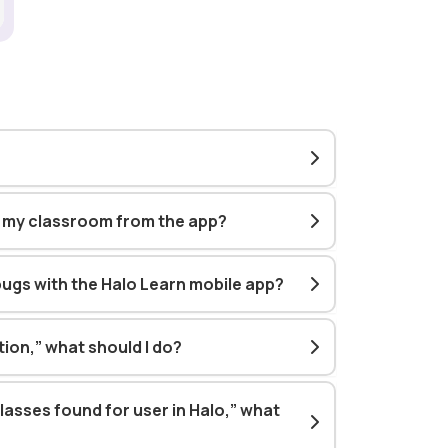
h my classroom from the app?
bugs with the Halo Learn mobile app?
ution,” what should I do?
classes found for user in Halo,” what