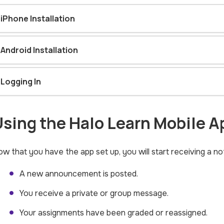
iPhone Installation
Android Installation
Logging In
sing the Halo Learn Mobile A
w that you have the app set up, you will start receiving a n
A new announcement is posted.
You receive a private or group message.
Your assignments have been graded or reassigned.