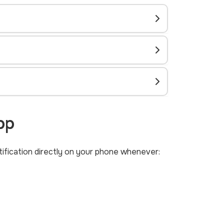
pp
otification directly on your phone whenever: