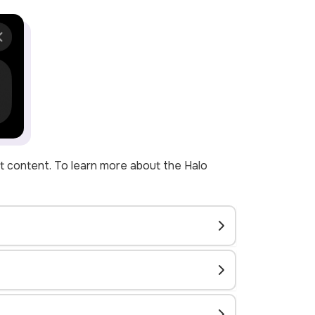
ant content. To learn more about the Halo