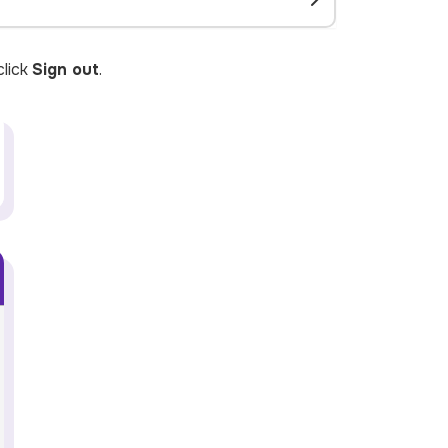
lick
Sign out
.