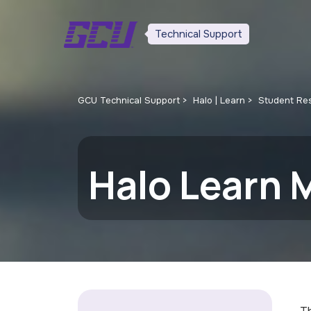
Technical Support
GCU Technical Support
Halo | Learn
Student Re
Halo Learn 