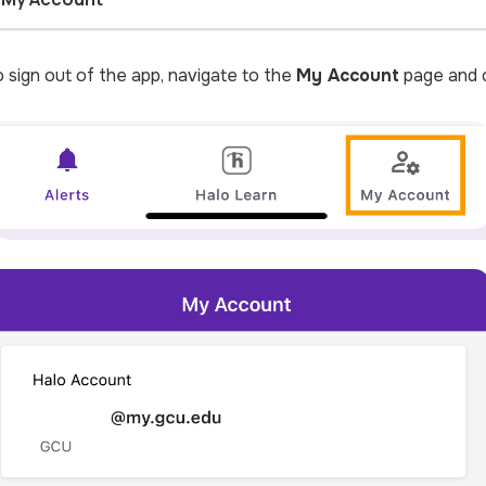
 sign out of the app, navigate to the
My Account
page and c