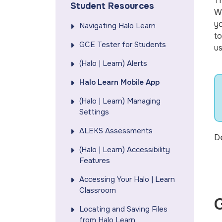
T
Student Resources
Wh
yo
Navigating Halo Learn
to
GCE Tester for Students
us
(Halo | Learn) Alerts
Halo Learn Mobile App
(Halo | Learn) Managing
Settings
ALEKS Assessments
De
(Halo | Learn) Accessibility
Features
Accessing Your Halo | Learn
Classroom
G
Locating and Saving Files
from Halo Learn