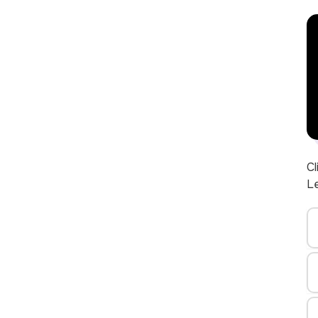
Cl
Le