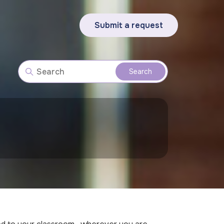
Submit a request