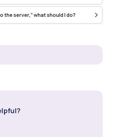
o the server,” what should I do?
elpful?