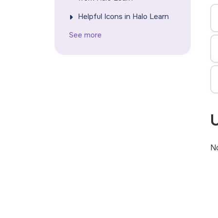
Helpful Icons in Halo Learn
See more
U
No