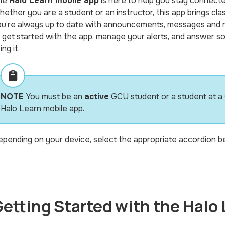
he
Halo Learn mobile app
is here to help you stay connect
ether you are a student or an instructor, this app brings cla
u’re always up to date with announcements, messages and mo
 get started with the app, manage your alerts, and answer s
ing it.
NOTE
You must be an
active
GCU student or a student at a
Halo Learn mobile app.
pending on your device, select the appropriate accordion be
etting Started with the Halo