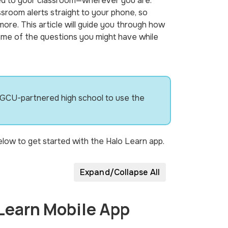
ed to your classroom—wherever you are.
ssroom alerts straight to your phone, so
re. This article will guide you through how
ome of the questions you might have while
 GCU-partnered high school to use the
low to get started with the Halo Learn app.
Expand/Collapse All
 Learn Mobile App