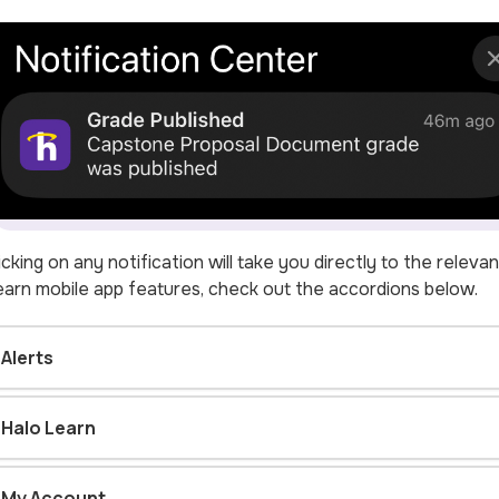
icking on any notification will take you directly to the relev
arn mobile app features, check out the accordions below.
Alerts
Halo Learn
My Account