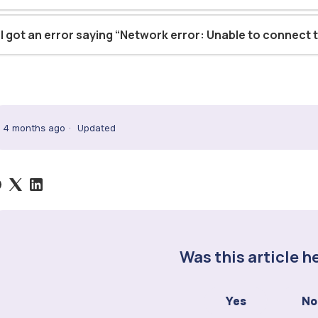
I got an error saying “Network error: Unable to connect t
4 months ago
Updated
Was this article h
Yes
No