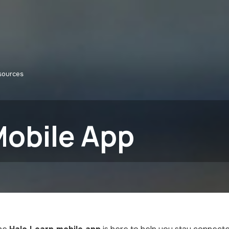
sources
Mobile App