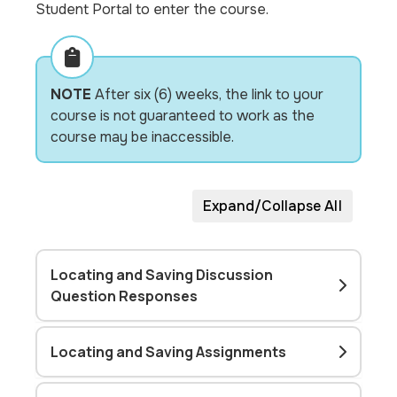
Student Portal to enter the course.
NOTE
After six (6) weeks, the link to your
course is not guaranteed to work as the
course may be inaccessible.
Expand/Collapse All
Locating and Saving Discussion
Question Responses
Locating and Saving Assignments