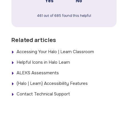
Yes
No
461 out of 685 found this helpful
Related articles
Accessing Your Halo | Learn Classroom
Helpful Icons in Halo Learn
ALEKS Assessments
(Halo | Learn) Accessibility Features
Contact Technical Support