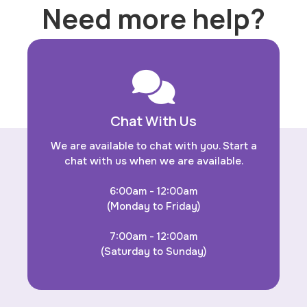
Need more help?
Chat With Us
We are available to chat with you. Start a
chat with us when we are available.
6:00am - 12:00am
(Monday to Friday)
7:00am - 12:00am
(Saturday to Sunday)