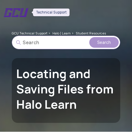
Technical Support
GCU Technical Support
Halo | Learn
Student Resources
Locating and
Saving Files from
Halo Learn