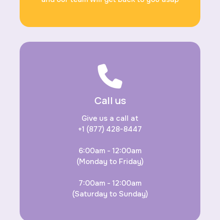
Call us
Give us a call at
+1 (877) 428-8447
6:00am - 12:00am
(Monday to Friday)
7:00am - 12:00am
(Saturday to Sunday)