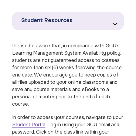
Student Resources
Please be aware that, in compliance with GCU’s
Learning Management System Availability policy,
students are not guaranteed access to courses
for more than six (6) weeks following the course
end date. We encourage you to keep copies of
all files uploaded to your online classrooms and
save any course materials and eBooks to a
personal computer prior to the end of each
course.
In order to access your courses, navigate to your
Student Portal
. Log in using your GCU email and
password. Click on the class link within your