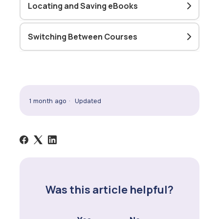
Locating and Saving eBooks
Switching Between Courses
1 month ago
Updated
Was this article helpful?