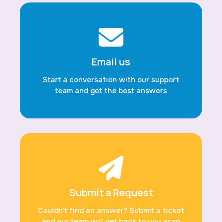
Email us
Start a conversation with our support
team and get the best answers
Submit a Request
Couldn’t find an answer? Submit a ticket
and our team will get back to you asap