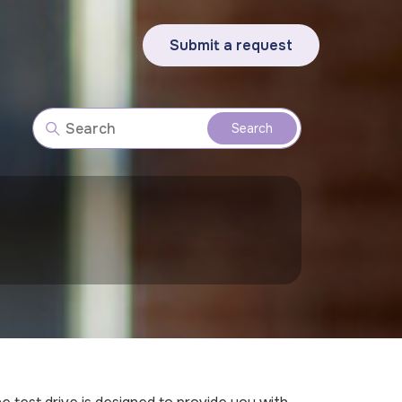
Submit a request