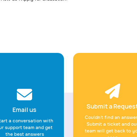
Submit a Reques
Email us
Couldn’t find an answe
tart a conversation with
Submit a ticket and ou
ur support team and get
team will get back to y
the best answers