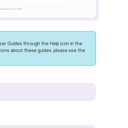
ser Guides through the Help icon in the
tions about these guides, please see the