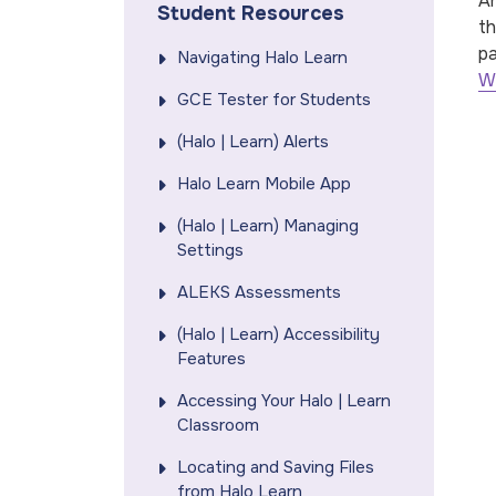
Ar
Student Resources
th
pa
Navigating Halo Learn
W
GCE Tester for Students
(Halo | Learn) Alerts
Halo Learn Mobile App
(Halo | Learn) Managing
Settings
ALEKS Assessments
(Halo | Learn) Accessibility
Features
Accessing Your Halo | Learn
Classroom
Locating and Saving Files
from Halo Learn