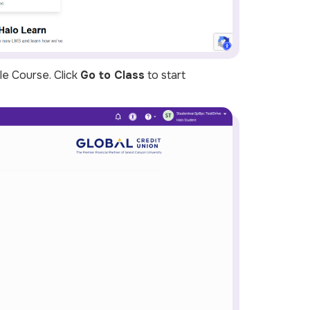
le Course
. Click
Go to Class
to start