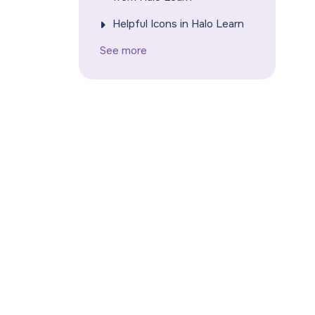
Helpful Icons in Halo Learn
See more