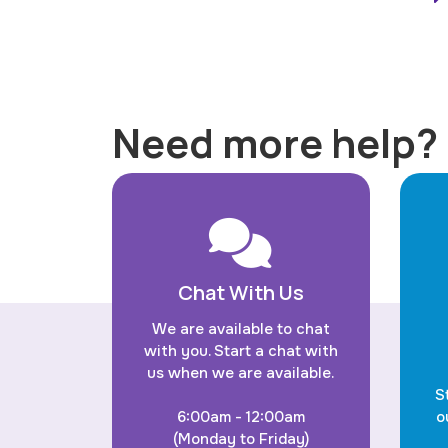
Need more help?
Chat With Us
We are available to chat
with you. Start a chat with
us when we are available.
S
6:00am - 12:00am
o
(Monday to Friday)