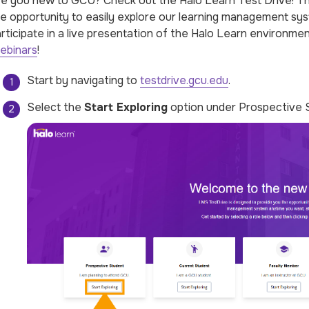
e you new to GCU? Check out the Halo Learn Test Drive! The
e opportunity to easily explore our learning management sys
rticipate in a live presentation of the Halo Learn environmen
ebinars
!
Start by navigating to
testdrive.gcu.edu
.
Select the
Start Exploring
option under Prospective 