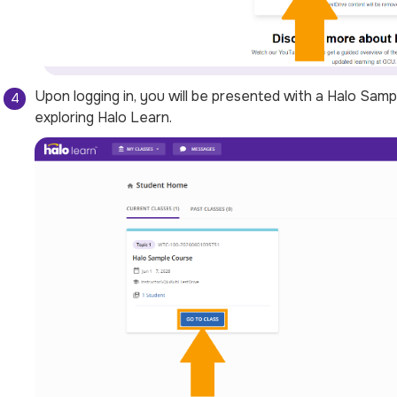
Upon logging in, you will be presented with a
Halo Samp
exploring Halo Learn.