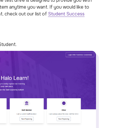
 test drive is designed to provide you with
tem anytime you want. If you would like to
t, check out our list of
Student Success
Student.