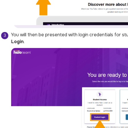
You will then be presented with login credentials for st
Login
.