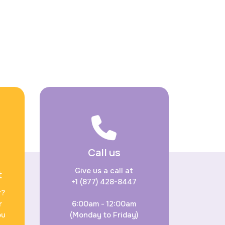
Call us
Give us a call at
t
+1 (877) 428-8447
r?
r
6:00am - 12:00am
ou
(Monday to Friday)