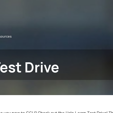
sources
est Drive