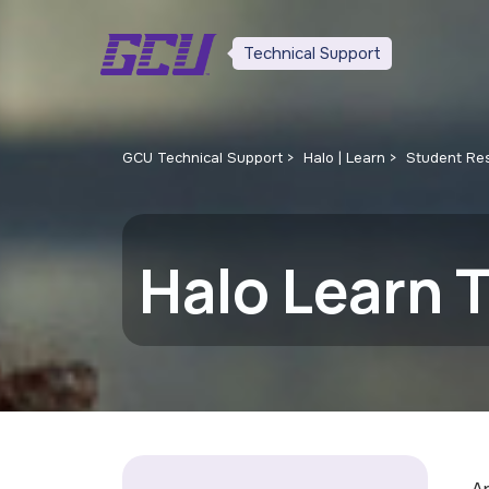
Technical Support
GCU Technical Support
Halo | Learn
Student Re
Halo Learn T