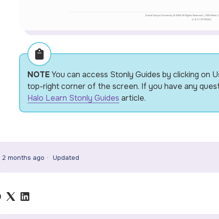
NOTE
You can access Stonly Guides by clicking on U
top-right corner of the screen. If you have any ques
Halo Learn Stonly Guides
article.
2 months ago
Updated