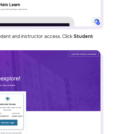
udent and instructor access. Click
Student