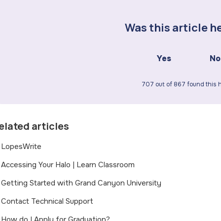
Was this article h
Yes
No
707 out of 867 found this h
elated articles
LopesWrite
Accessing Your Halo | Learn Classroom
Getting Started with Grand Canyon University
Contact Technical Support
How do I Apply for Graduation?