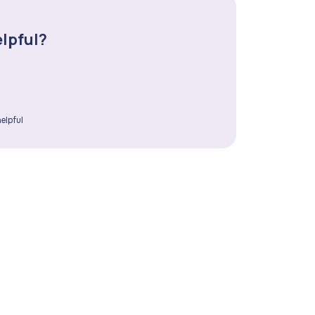
elpful?
elpful