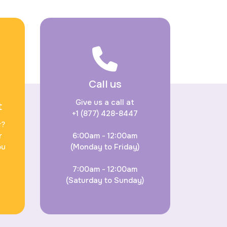
Call us
Give us a call at
t
+1 (877) 428-8447
r?
r
6:00am - 12:00am
ou
(Monday to Friday)
7:00am - 12:00am
(Saturday to Sunday)