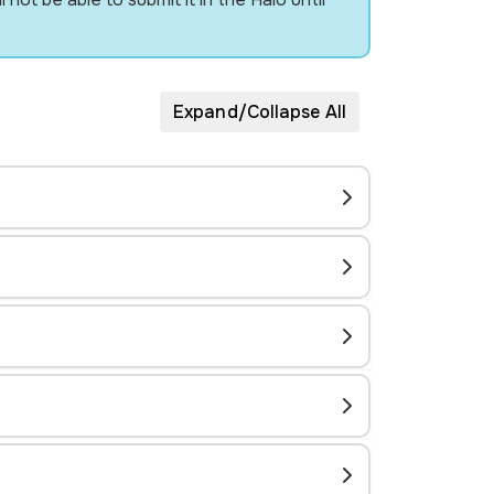
Expand/Collapse All