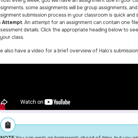
most every week, you will have an assignment due in your cl
signments, some assignments will be group assignments, and 
signment submission process in your classroom is quick and s
n
Attempt
. An attempt for an assignment can contain one file
sessment details. Click the appropriate heading below to see
 your class.
 also have a video for a brief overview of Halo’s submissio
NOTE
You can work on homework ahead of time, but you will n