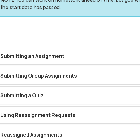
the start date has passed.
Submitting an Assignment
Submitting Group Assignments
Submitting a Quiz
Using Reassignment Requests
Reassigned Assignments