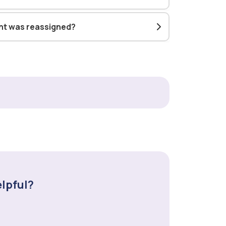
ent was reassigned?
elpful?