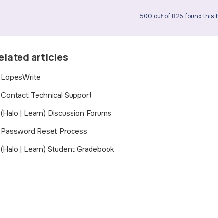
500 out of 825 found this h
elated articles
LopesWrite
Contact Technical Support
(Halo | Learn) Discussion Forums
Password Reset Process
(Halo | Learn) Student Gradebook