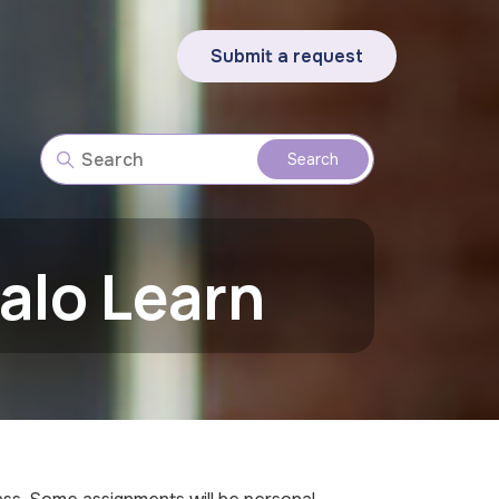
Submit a request
alo Learn