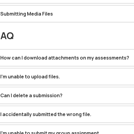
Submitting Media Files
FAQ
How can I download attachments on my assessments?
I'm unable to upload files
.
Can I delete a submission?
I accidentally submitted the wrong file
.
I’m unable to submit my group assignment
.