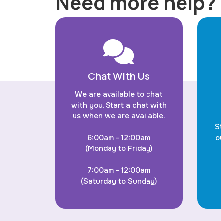
Need more help?
Chat With Us
We are available to chat
with you. Start a chat with
us when we are available.
S
6:00am - 12:00am
o
(Monday to Friday)
7:00am - 12:00am
(Saturday to Sunday)