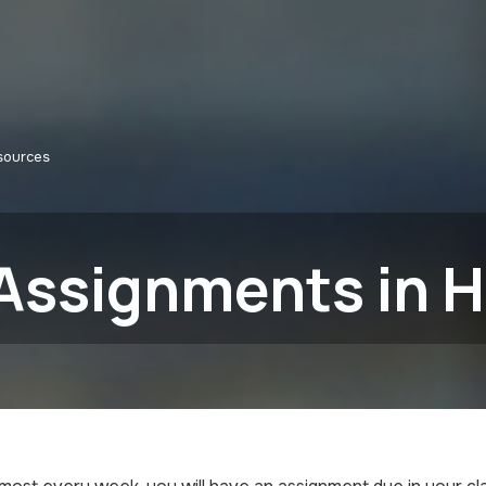
sources
Assignments in H