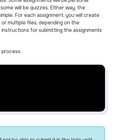
ass. Some assignments will be personal
some will be quizzes. Either way, the
imple. For each assignment, you will create
 or multiple files, depending on the
 instructions for submitting the assignments
n process.
ot be able to submit it in the Halo until