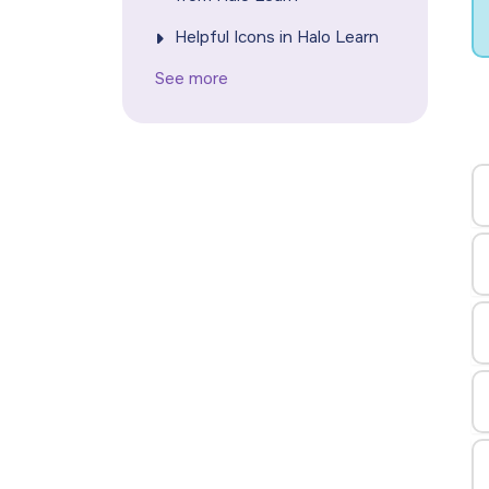
Helpful Icons in Halo Learn
See more