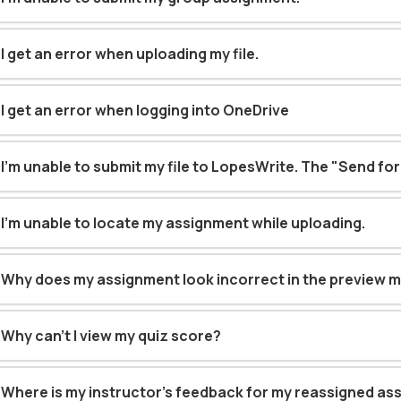
I get an error when uploading my file
.
I get an error when logging into OneDrive
I'm unable to submit my file to LopesWrite. The "Send for
I’m unable to locate my assignment while uploading
.
Why does my assignment look incorrect in the preview 
Why can't I view my quiz score?
Where is my instructor’s feedback for my reassigned a