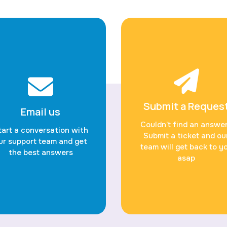
Submit a Reques
Email us
Couldn’t find an answe
tart a conversation with
Submit a ticket and ou
ur support team and get
team will get back to y
the best answers
asap