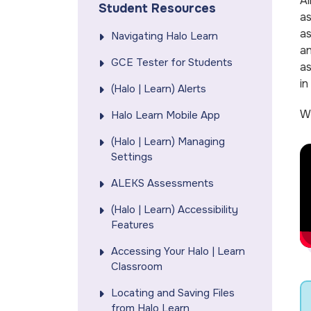
Al
Student Resources
as
as
Navigating Halo Learn
a
GCE Tester for Students
as
in
(Halo | Learn) Alerts
We
Halo Learn Mobile App
(Halo | Learn) Managing
Settings
ALEKS Assessments
(Halo | Learn) Accessibility
Features
Accessing Your Halo | Learn
Classroom
Locating and Saving Files
from Halo Learn