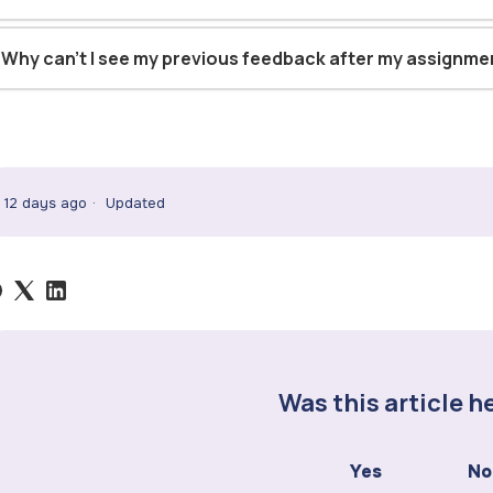
Why can't I see my previous feedback after my assignm
12 days ago
Updated
Was this article h
Yes
No