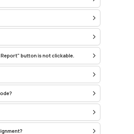
 Report" button is not clickable
.
mode?
ssignment?