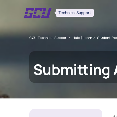
Technical Support
GCU Technical Support
Halo | Learn
Student Re
Submitting 