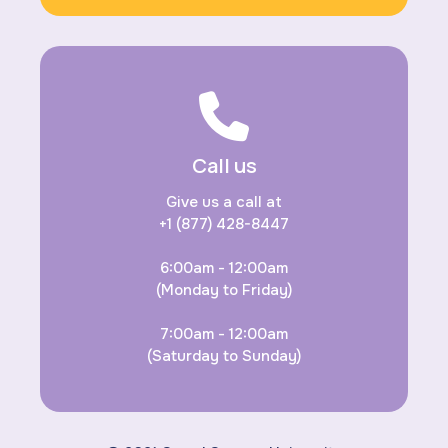
Call us
Give us a call at
+1 (877) 428-8447
6:00am - 12:00am
(Monday to Friday)
7:00am - 12:00am
(Saturday to Sunday)