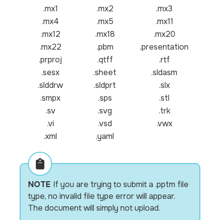
.mx1
.mx2
.mx3
.mx4
.mx5
.mx11
.mx12
.mx18
.mx20
.mx22
.pbm
.presentation
.prproj
.qtff
.rtf
.sesx
.sheet
.sldasm
.slddrw
.sldprt
.slx
.smpx
.sps
.stl
.sv
.svg
.trk
.vi
.vsd
.vwx
.xml
.yaml
NOTE
If you are trying to submit a .pptm file
type, no invalid file type error will appear.
The document will simply not upload.