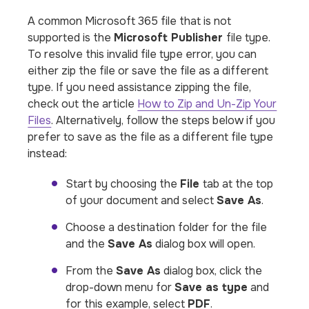
A common Microsoft 365 file that
is not
supported
is the
Microsoft Publisher
file type.
To resolve this invalid file type error, you can
either zip the file or save the file as a different
type. If you need assistance zipping the file,
check out the article
How to Zip and Un-Zip Your
Files
. Alternatively, follow the steps below if you
prefer to save as the file as a different file type
instead:
Start by choosing the
File
tab at the top
of your document and select
Save As
.
Choose a destination folder for the file
and the
Save As
dialog box will open.
From the
Save As
dialog box, click the
drop-down menu for
Save as type
and
for this example, select
PDF
.