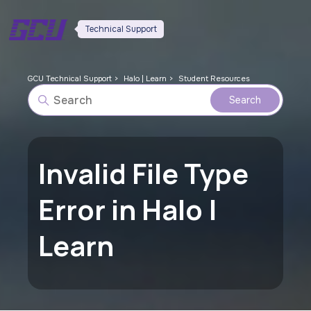
Technical Support
GCU Technical Support
Halo | Learn
Student Resources
Invalid File Type
Error in Halo |
Learn