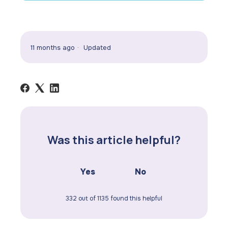
11 months ago
Updated
Was this article helpful?
Yes
No
332 out of 1135 found this helpful