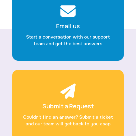
Email us
Start a conversation with our support
team and get the best answers
Submit a Request
Couldn’t find an answer? Submit a ticket
and our team will get back to you asap