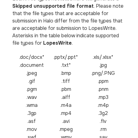
Skipped unsupported file format
. Please note
that the file types that are acceptable for
submission in Halo differ from the file types that
are acceptable for submission to LopesWrite.
Asterisks in the table below indicate supported
file types for
LopesWrite
.
.doc/docx*
.pptx/.ppt*
.xls/.xlsx*
.document
.txt*
.jpg
.jpeg
.bmp
.png/.PNG
.gif
.tiff
.ppm
.pgm
.pbm
.pnm
.wav
.aiff
.mp3
.wma
.m4a
.m4p
.3gp
.mp4
.3g2
.asf
.avi
.flv
.mov
.mpeg
.rm
.swf
.wmv
.sav