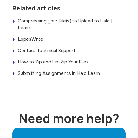
Related articles
Compressing your File(s) to Upload to Halo |
Learn
LopesWrite
Contact Technical Support
How to Zip and Un-Zip Your Files
Submitting Assignments in Halo Learn
Need more help?