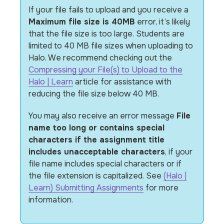
If your file fails to upload and you receive a
Maximum file size is 40MB
error, it’s likely
that the file size is too large. Students are
limited to 40 MB file sizes when uploading to
Halo. We recommend checking out the
Compressing your File(s) to Upload to the
Halo | Learn
article for assistance with
reducing the file size below 40 MB.
You may also receive an error message
File
name too long or contains special
characters if the assignment title
includes unacceptable characters
, if your
file name includes special characters
or if
the file extension is capitalized
. See
(Halo |
Learn) Submitting Assignments
for more
information.