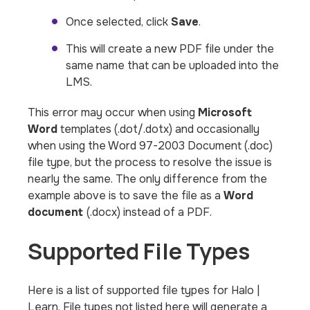
Once selected, click
Save
.
This will create a new PDF file under the
same name that can be uploaded into the
LMS.
This error may occur when using
Microsoft
Word
templates (.dot/.dotx) and occasionally
when using the Word 97-2003 Document (.doc)
file type, but the process to resolve the issue is
nearly the same. The only difference from the
example above is to save the file as a
Word
document
(.docx) instead of a PDF.
Supported File Types
Here is a list of supported file types for Halo |
Learn. File types not listed here will generate a