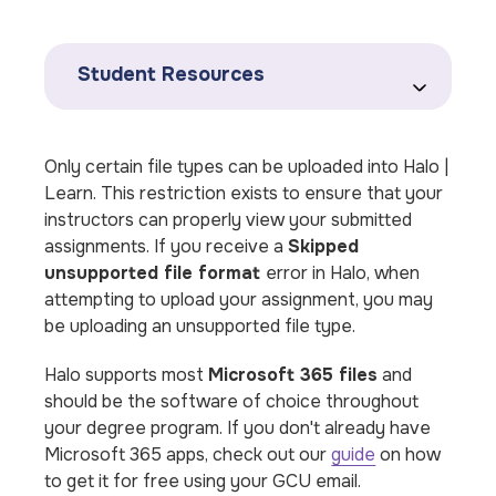
Student Resources
Only certain file types can be uploaded into Halo |
Learn. This restriction exists to ensure that your
instructors can properly view your submitted
assignments. If you receive a
Skipped
unsupported file format
error in Halo, when
attempting to upload your assignment, you may
be uploading an unsupported file type.
Halo supports
most
Microsoft 365 files
and
should be the software of choice throughout
your degree program. If you don't already have
Microsoft 365 apps, check out our
guide
on how
to get it for free using your GCU email.