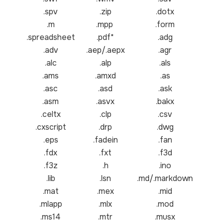
.spv
.zip
.dotx
.m
.mpp
.form
.spreadsheet
.pdf*
.adg
.adv
.aep/.aepx
.agr
.alc
.alp
.als
.ams
.amxd
.as
.asc
.asd
.ask
.asm
.asvx
.bakx
.celtx
.clp
.csv
.cxscript
.drp
.dwg
.eps
.fadein
.fan
.fdx
.fxt
.f3d
.f3z
.h
.ino
.lib
.lsn
.md/.markdown
.mat
.mex
.mid
.mlapp
.mlx
.mod
.ms14
.mtr
.musx