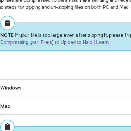
ip
files are compressed folders that make sending and receivin
nd steps for zipping and un-zipping files on both PC and Mac.
NOTE
If your file is too large even after zipping it, please 
Compressing your File(s) to Upload to Halo | Learn
.
Windows
Mac