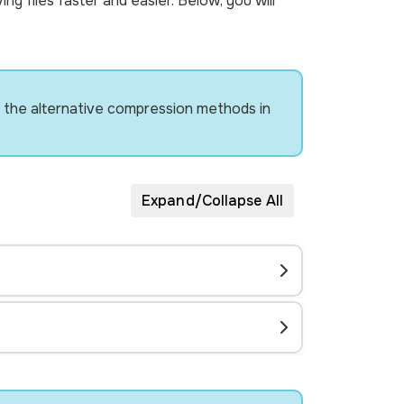
g files faster and easier. Below, you will
try the alternative compression methods in
Expand/Collapse All