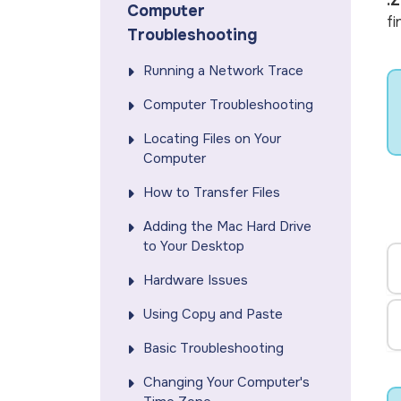
.Z
Computer
fi
Troubleshooting
Running a Network Trace
Computer Troubleshooting
Locating Files on Your
Computer
How to Transfer Files
Adding the Mac Hard Drive
to Your Desktop
Hardware Issues
Using Copy and Paste
Basic Troubleshooting
Changing Your Computer's