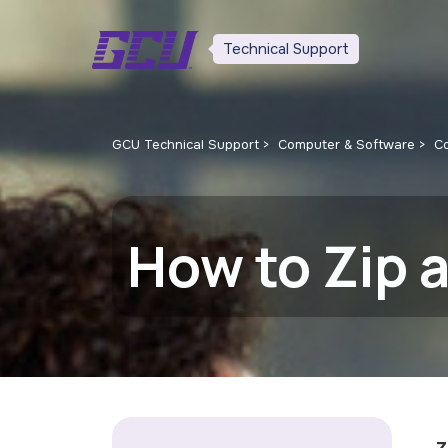
Technical Support
GCU Technical Support
Computer & Software
C
How to Zip a