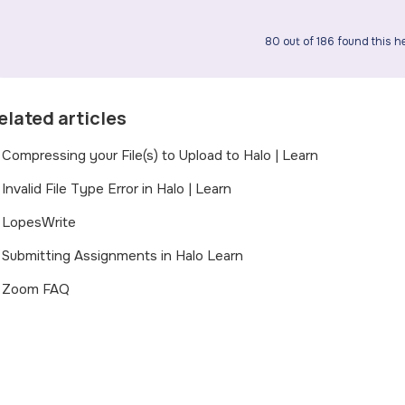
80 out of 186 found this he
elated articles
Compressing your File(s) to Upload to Halo | Learn
Invalid File Type Error in Halo | Learn
LopesWrite
Submitting Assignments in Halo Learn
Zoom FAQ