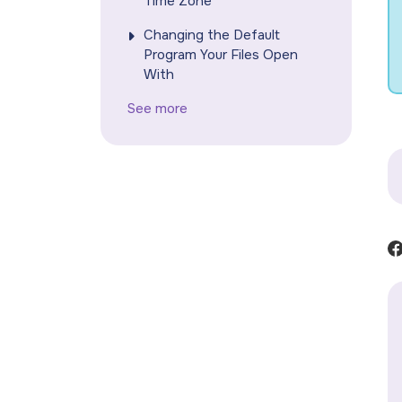
Time Zone
Changing the Default
Program Your Files Open
With
See more