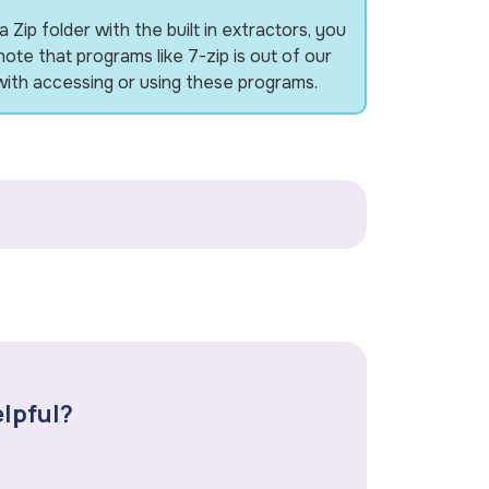
Zip folder with the built in extractors, you
note that programs like 7-zip is out of our
ith accessing or using these programs.
elpful?