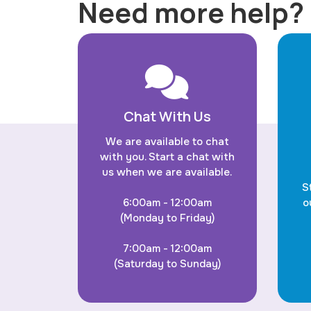
Need more help?
Chat With Us
We are available to chat
with you. Start a chat with
us when we are available.
S
6:00am - 12:00am
o
(Monday to Friday)
7:00am - 12:00am
(Saturday to Sunday)