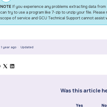
NOTE
If you experience any problems extracting data from a 
can try to use a program like 7-zip to unzip your file. Please 
scope of service and GCU Technical Support cannot assist w
1 year ago
Updated
Was this article h
Yes
No