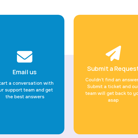
Submit a Reques
Email us
Couldn’t find an answe
tart a conversation with
Submit a ticket and ou
ur support team and get
team will get back to y
the best answers
asap