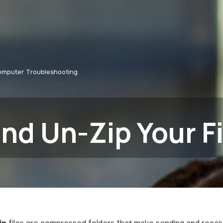
omputer Troubleshooting
nd Un-Zip Your Fi