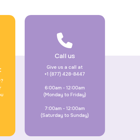
Call us
Give us a call at
t
+1 (877) 428-8447
r?
r
6:00am - 12:00am
ou
(Monday to Friday)
7:00am - 12:00am
(Saturday to Sunday)