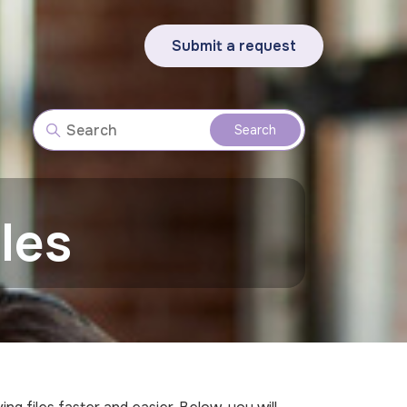
Submit a request
les