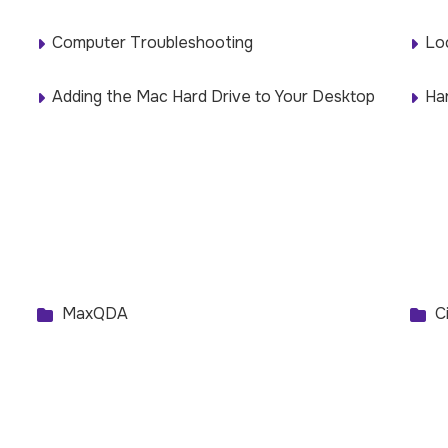
Computer Troubleshooting
Lo
Adding the Mac Hard Drive to Your Desktop
Ha
MaxQDA
Ci