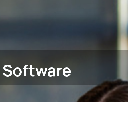
 Software