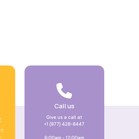
Call us
Give us a call at
t
+1 (877) 428-8447
r?
r
6:00am - 12:00am