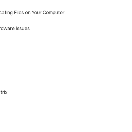
cating Files on Your Computer
rdware Issues
trix