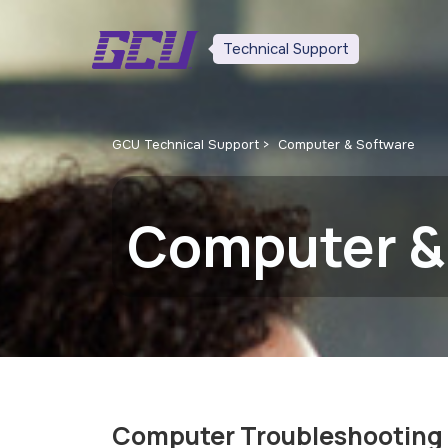
Technical Support
GCU Technical Support
Computer & Software
Computer &
Computer Troubleshooting