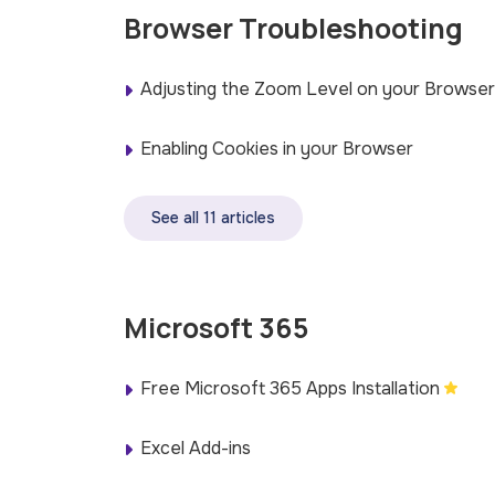
Browser Troubleshooting
Adjusting the Zoom Level on your Browser
Enabling Cookies in your Browser
See all 11 articles
Microsoft 365
Free Microsoft 365 Apps Installation
Excel Add-ins