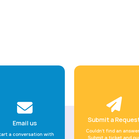
Submit a Reques
Email us
Couldn’t find an answe
tart a conversation with
Submit a ticket and ou