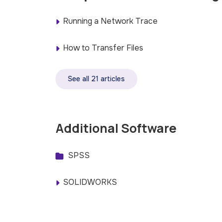
Running a Network Trace
How to Transfer Files
See all 21 articles
Additional Software
SPSS
SOLIDWORKS