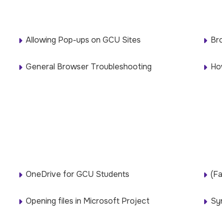
Allowing Pop-ups on GCU Sites
Br
General Browser Troubleshooting
Ho
OneDrive for GCU Students
(Fa
Opening files in Microsoft Project
Sy