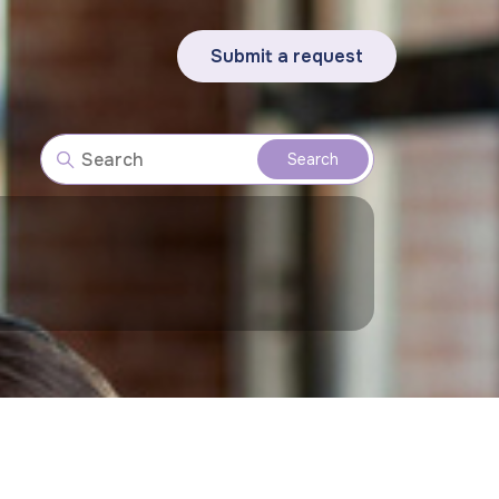
Submit a request