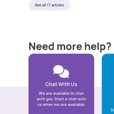
See all 17 articles
Need more help?
Chat With Us
We are available to chat
with you. Start a chat with
us when we are available.
S