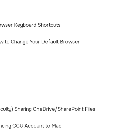
owser Keyboard Shortcuts
w to Change Your Default Browser
culty) Sharing OneDrive/SharePoint Files
ncing GCU Account to Mac