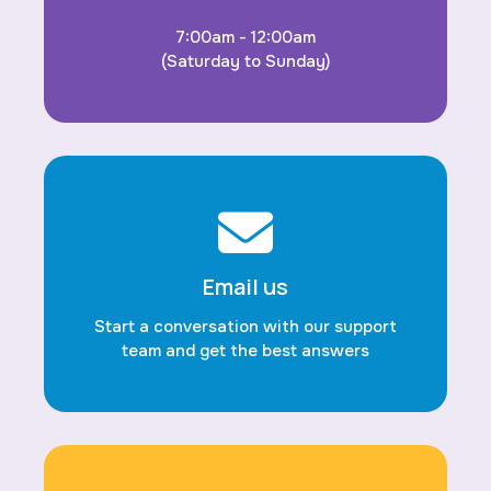
7:00am - 12:00am
(Saturday to Sunday)
Email us
Start a conversation with our support
team and get the best answers