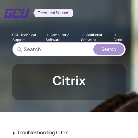
Technical Support
GCU Technical
Computer &
Additional
Support
Software
Software
Citrix
Citrix
Troubleshooting Citrix