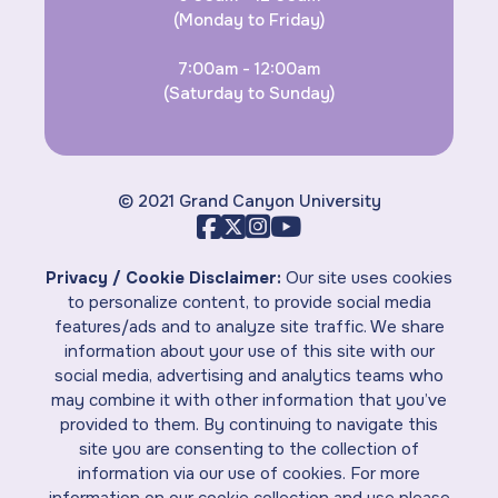
(Monday to Friday)
7:00am - 12:00am
(Saturday to Sunday)
© 2021 Grand Canyon University
Privacy / Cookie Disclaimer:
Our site uses cookies
to personalize content, to provide social media
features/ads and to analyze site traffic. We share
information about your use of this site with our
social media, advertising and analytics teams who
may combine it with other information that you’ve
provided to them. By continuing to navigate this
site you are consenting to the collection of
information via our use of cookies. For more