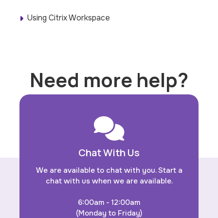
Using Citrix Workspace
Need more help?
Chat With Us
We are available to chat with you. Start a
chat with us when we are available.
6:00am - 12:00am
(Monday to Friday)