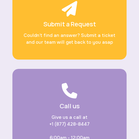
Submit a Request
Couldn’t find an answer? Submit a ticket
and our team will get back to you asap
Call us
Give us a call at
+1 (877) 428-8447
6:00am - 12:00am