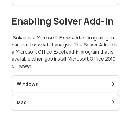
Enabling Solver Add-in
Solver is a Microsoft Excel add-in program you
can use for what-if analysis. The Solver Add-in is
a Microsoft Office Excel add-in program that is
available when you install Microsoft Office 2010
or newer.
Windows
Mac