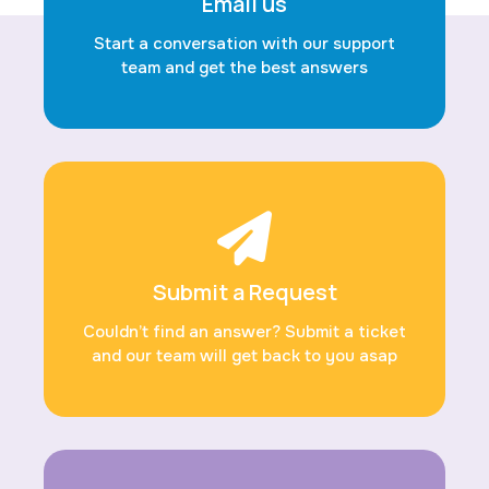
Email us
Start a conversation with our support
team and get the best answers
Submit a Request
Couldn’t find an answer? Submit a ticket
and our team will get back to you asap