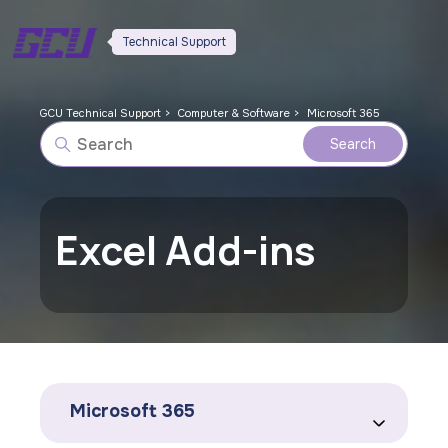
Technical Support
GCU Technical Support
Computer & Software
Microsoft 365
Excel Add-ins
Microsoft 365