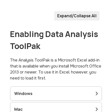
Expand/Collapse All
Enabling Data Analysis
ToolPak
The Analysis ToolPak is a Microsoft Excel add-in
that is available when you install Microsoft Office
2013 or newer. To use it in Excel, however, you
need to load it first.
Windows
Mac