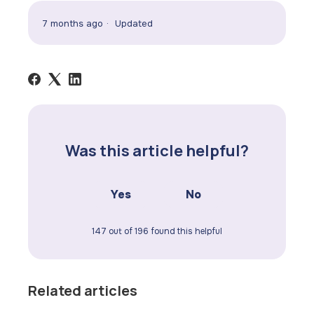
7 months ago
Updated
Was this article helpful?
Yes
No
147 out of 196 found this helpful
Related articles