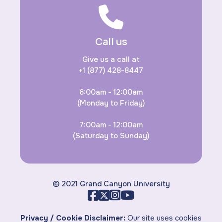
Call us
Give us a call at
+1 (877) 428-8447
6:00am - 12:00am
(Monday to Friday)
7:00am - 12:00am
(Saturday to Sunday)
© 2021 Grand Canyon University
Privacy / Cookie Disclaimer:
Our site uses cookies