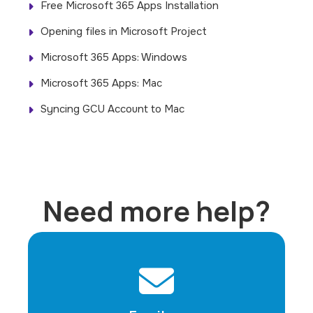
Free Microsoft 365 Apps Installation
Opening files in Microsoft Project
Microsoft 365 Apps: Windows
Microsoft 365 Apps: Mac
Syncing GCU Account to Mac
Need more help?