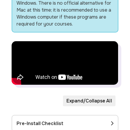
Windows. There is no official alternative for
Mac at this time; it is recommended to use a
Windows computer if these programs are
required for your courses.
Expand/Collapse All
Pre-Install Checklist