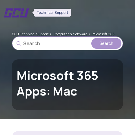
Technical Support
GCU Technical Support
Computer & Software
Microsoft 365
Microsoft 365
Apps: Mac