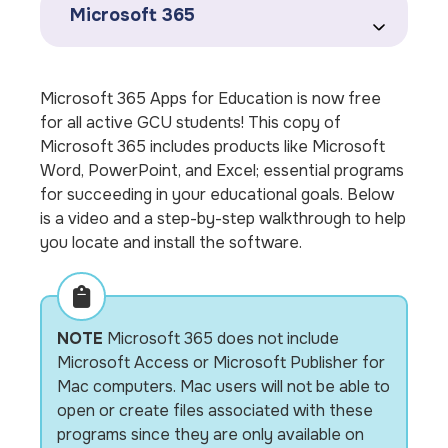
Microsoft 365
Microsoft 365 Apps for Education is now free
for all active GCU students! This copy of
Microsoft 365 includes products like Microsoft
Word, PowerPoint, and Excel; essential programs
for succeeding in your educational goals. Below
is a video and a step-by-step walkthrough to help
you locate and install the software.
NOTE
Microsoft 365 does not include
Microsoft Access or Microsoft Publisher for
Mac computers. Mac users will not be able to
open or create files associated with these
programs since they are only available on