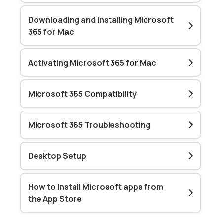
Downloading and Installing Microsoft
365 for Mac
Activating Microsoft 365 for Mac
Microsoft 365 Compatibility
Microsoft 365 Troubleshooting
Desktop Setup
How to install Microsoft apps from
the App Store