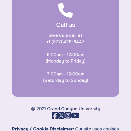
Call us
Give us a call at
+1 (877) 428-8447
6:00am - 12:00am
(Monday to Friday)
7:00am - 12:00am
(Saturday to Sunday)
© 2021 Grand Canyon University
Privacy / Cookie Disclaimer:
Our site uses cookies