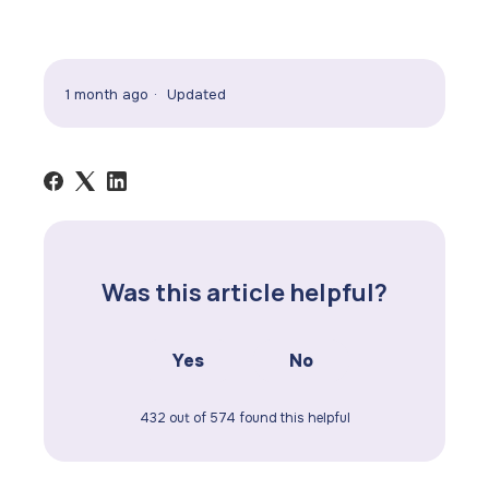
1 month ago
Updated
Was this article helpful?
Yes
No
432 out of 574 found this helpful