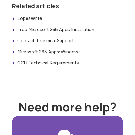
Related articles
LopesWrite
Free Microsoft 365 Apps Installation
Contact Technical Support
Microsoft 365 Apps: Windows
GCU Technical Requirements
Need more help?