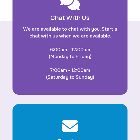
Chat With Us
We are available to chat with you. Start a
chat with us when we are available.
6:00am - 12:00am
(Monday to Friday)
7:00am - 12:00am
(Saturday to Sunday)