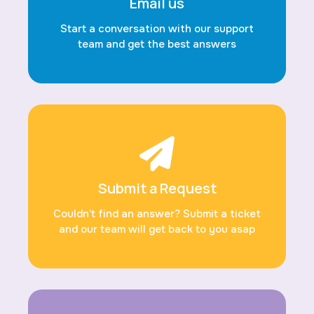
Email us
Start a conversation with our support
team and get the best answers
Submit a Request
Couldn’t find an answer? Submit a ticket
and our team will get back to you asap