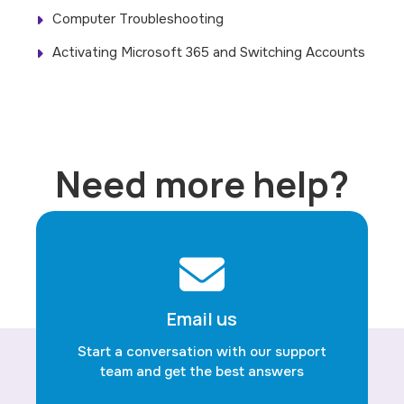
Computer Troubleshooting
Activating Microsoft 365 and Switching Accounts
Need more help?
Email us
Start a conversation with our support
team and get the best answers