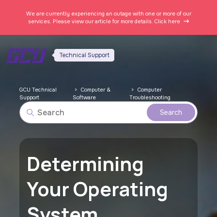
We are currently experiencing an outage with one or more of our
services. Please view our article for more details.
Click here
Technical Support
GCU Technical
Computer &
Computer
Support
Software
Troubleshooting
Determining
Your Operating
System