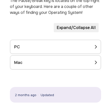
The Pause/Break key is located on the top-right
of your keyboard. Here are a couple of other
ways of finding your Operating System!
Expand/Collapse All
PC
Mac
2 months ago
Updated