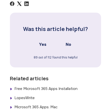
Was this article helpful?
Yes
No
89 out of 112 found this helpful
Related articles
Free Microsoft 365 Apps Installation
LopesWrite
Microsoft 365 Apps: Mac