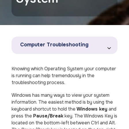
Computer Troubleshooting
Knowing which Operating System your computer
is running can help tremendously in the
troubleshooting process.
Windows has many ways to view your system
information. The easiest method is by using the
keyboard shortcut to hold the
Windows key
and
press the
Pause/Break
key. The Windows Key is
located on the bottom-left between Ctrl and Alt.