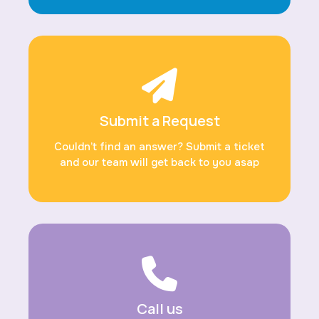
Submit a Request
Couldn’t find an answer? Submit a ticket
and our team will get back to you asap
Call us