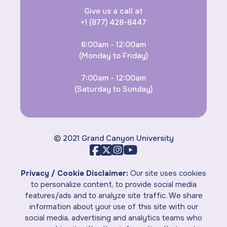
Give us a call at
+1 (877) 428-8447
6:00am - 12:00am
(Monday to Friday)
7:00am - 12:00am
(Saturday to Sunday)
© 2021 Grand Canyon University
Privacy / Cookie Disclaimer:
Our site uses cookies
to personalize content, to provide social media
features/ads and to analyze site traffic. We share
information about your use of this site with our
social media, advertising and analytics teams who