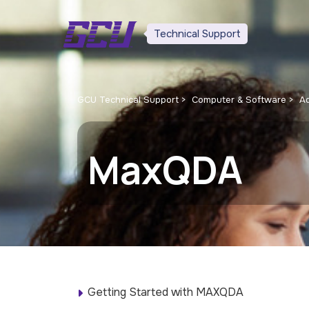
Technical Support
GCU Technical Support
Computer & Software
Ad
MaxQDA
Getting Started with MAXQDA