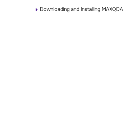
Downloading and Installing MAXQDA