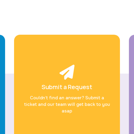
Submit a Request
Couldn’t find an answer? Submit a
ticket and our team will get back to you
asap