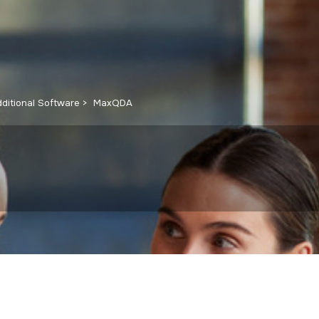
ditional Software
MaxQDA