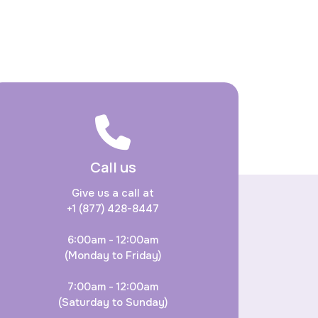
Call us
Give us a call at
+1 (877) 428-8447
6:00am - 12:00am
(Monday to Friday)
7:00am - 12:00am
(Saturday to Sunday)