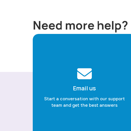
Need more help?
Email us
Start a conversation with our support
team and get the best answers