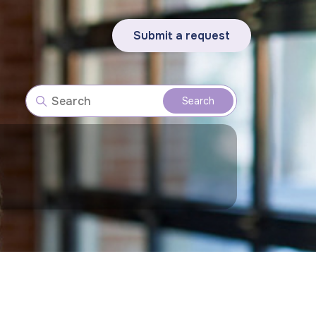
Submit a request