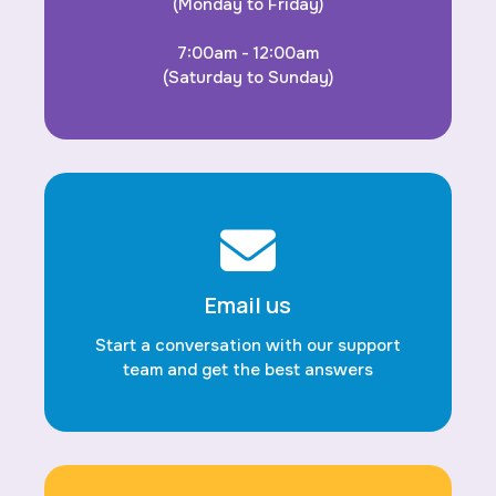
(Monday to Friday)
7:00am - 12:00am
(Saturday to Sunday)
Email us
Start a conversation with our support
team and get the best answers