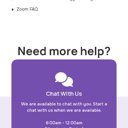
Zoom FAQ
Need more help?
Chat With Us
We are available to chat with you. Start a
chat with us when we are available.
6:00am - 12:00am