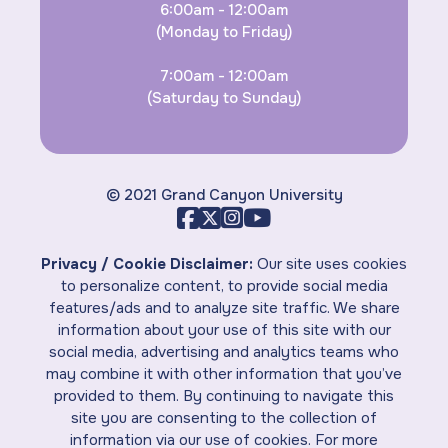
6:00am - 12:00am
(Monday to Friday)
7:00am - 12:00am
(Saturday to Sunday)
© 2021 Grand Canyon University
Privacy / Cookie Disclaimer:
Our site uses cookies
to personalize content, to provide social media
features/ads and to analyze site traffic. We share
information about your use of this site with our
social media, advertising and analytics teams who
may combine it with other information that you’ve
provided to them. By continuing to navigate this
site you are consenting to the collection of
information via our use of cookies. For more