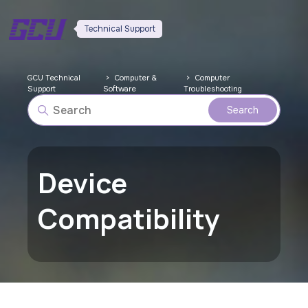
Technical Support
GCU Technical
Computer &
Computer
Support
Software
Troubleshooting
Device
Compatibility