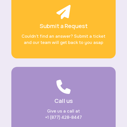
Submit a Request
Couldn’t find an answer? Submit a ticket
and our team will get back to you asap
Call us
Give us a call at
+1 (877) 428-8447