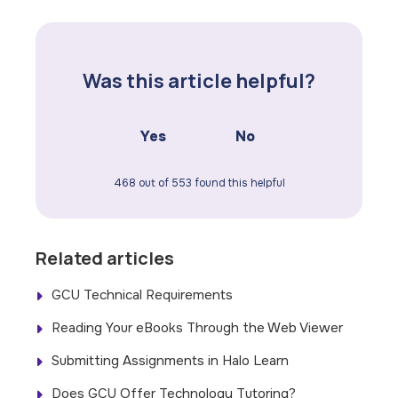
Was this article helpful?
Yes
No
468 out of 553 found this helpful
Related articles
GCU Technical Requirements
Reading Your eBooks Through the Web Viewer
Submitting Assignments in Halo Learn
Does GCU Offer Technology Tutoring?