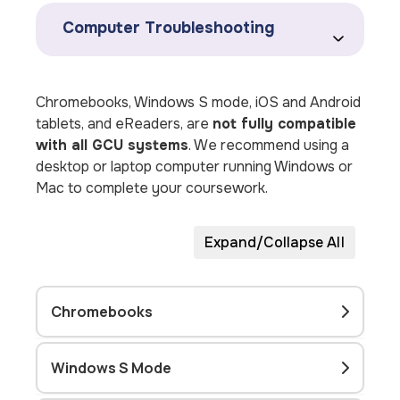
Computer Troubleshooting
Chromebooks, Windows S mode, iOS and Android
tablets, and eReaders, are
not fully compatible
with all GCU systems
. We recommend using a
desktop or laptop computer running Windows or
Mac to complete your coursework.
Expand/Collapse All
Chromebooks
Windows S Mode