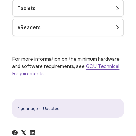
Tablets
eReaders
For more information on the minimum hardware
and software requirements, see
GCU Technical
Requirements
.
1 year ago
Updated