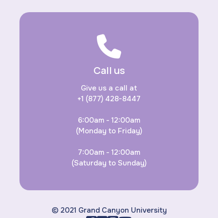
Call us
Give us a call at
+1 (877) 428-8447
6:00am - 12:00am
(Monday to Friday)
7:00am - 12:00am
(Saturday to Sunday)
© 2021 Grand Canyon University