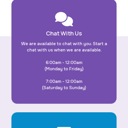
Chat With Us
We are available to chat with you. Start a
chat with us when we are available.
6:00am - 12:00am
(Monday to Friday)
7:00am - 12:00am
(Saturday to Sunday)