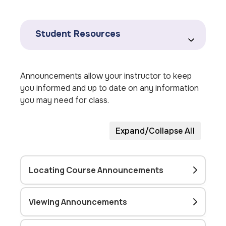
Student Resources
Announcements allow your instructor to keep
you informed and up to date on any information
you may need for class.
Expand/Collapse All
Locating Course Announcements
Viewing Announcements