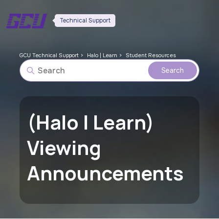
Technical Support
GCU Technical Support
Halo | Learn
Student Resources
(Halo | Learn)
Viewing
Announcements