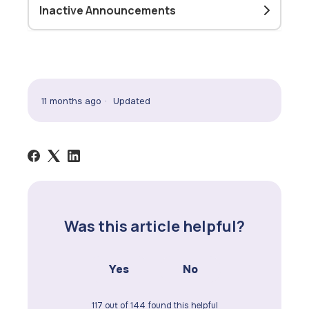
Inactive Announcements
11 months ago
Updated
Was this article helpful?
Yes
No
117 out of 144 found this helpful