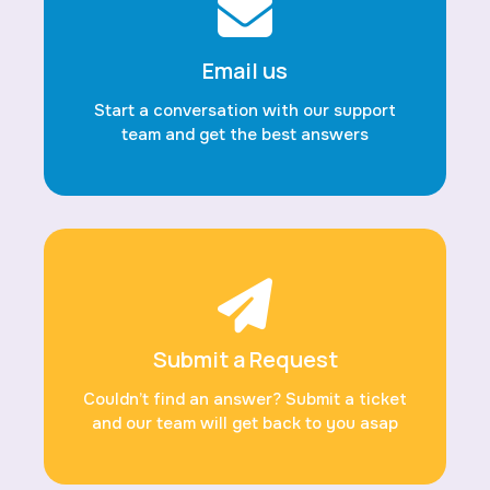
Email us
Start a conversation with our support
team and get the best answers
Submit a Request
Couldn’t find an answer? Submit a ticket
and our team will get back to you asap