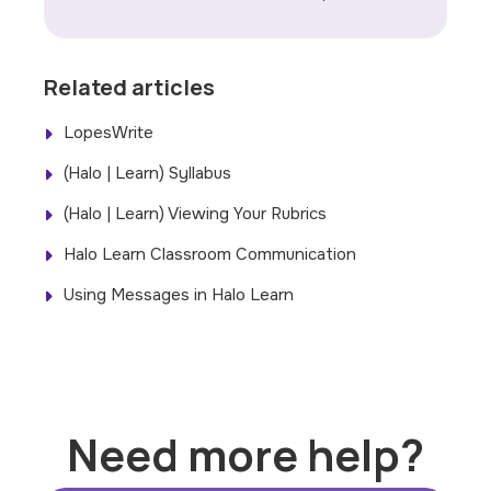
Related articles
LopesWrite
(Halo | Learn) Syllabus
(Halo | Learn) Viewing Your Rubrics
Halo Learn Classroom Communication
Using Messages in Halo Learn
Need more help?