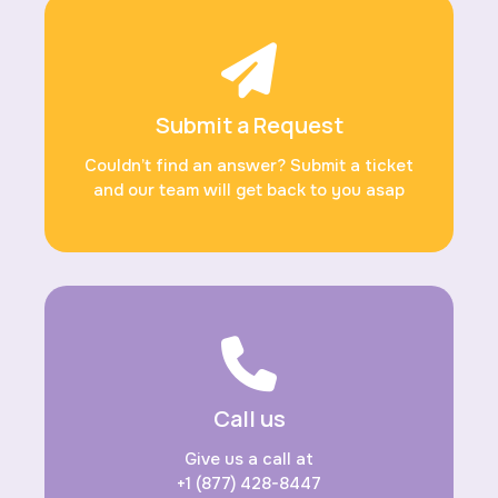
Submit a Request
Couldn’t find an answer? Submit a ticket
and our team will get back to you asap
Call us
Give us a call at
+1 (877) 428-8447