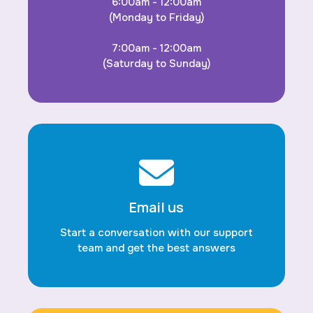
6:00am - 12:00am
(Monday to Friday)
7:00am - 12:00am
(Saturday to Sunday)
Email us
Start a conversation with our support
team and get the best answers