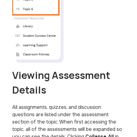
Viewing Assessment
Details
All assignments, quizzes, and discussion
questions are listed under the assessment
section of the topic. When first accessing the
topic, all of the assessments will be expanded so
you can see the details. Clicking
Collapse All
in