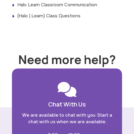
Halo Learn Classroom Communication
(Halo | Learn) Class Questions
Need more help?
Chat With Us
We are available to chat with you. Start a
chat with us when we are available.