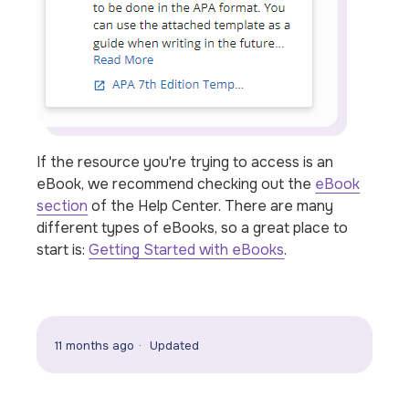
If the resource you're trying to access is an
eBook, we recommend checking out the
eBook
section
of the Help Center. There are many
different types of eBooks, so a great place to
start is:
Getting Started with eBooks
.
11 months ago
Updated