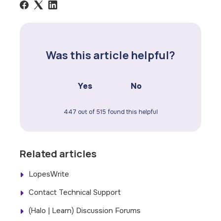
Was this article helpful?
Yes
No
447 out of 515 found this helpful
Related articles
LopesWrite
Contact Technical Support
(Halo | Learn) Discussion Forums