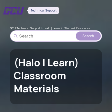
Technical Support
GCU Technical Support
Halo | Learn
Student Resources
(Halo | Learn)
Classroom
Materials