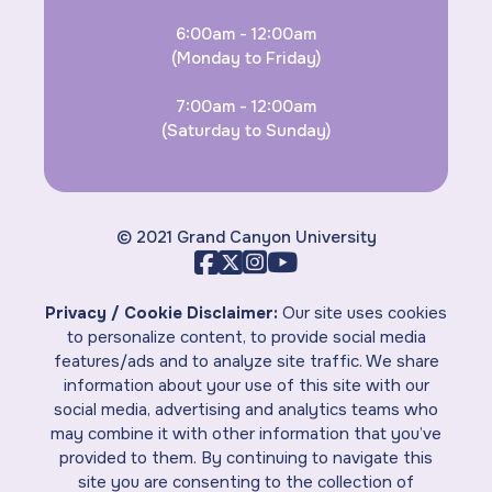
6:00am - 12:00am
(Monday to Friday)
7:00am - 12:00am
(Saturday to Sunday)
© 2021 Grand Canyon University
Privacy / Cookie Disclaimer:
Our site uses cookies
to personalize content, to provide social media
features/ads and to analyze site traffic. We share
information about your use of this site with our
social media, advertising and analytics teams who
may combine it with other information that you’ve
provided to them. By continuing to navigate this
site you are consenting to the collection of