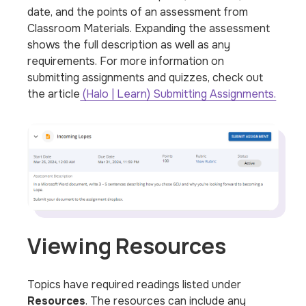
date, and the points of an assessment from
Classroom Materials. Expanding the assessment
shows the full description as well as any
requirements. For more information on
submitting assignments and quizzes, check out
the article
(Halo | Learn) Submitting Assignments.
Viewing Resources
Topics have required readings listed under
Resources
. The resources can include any