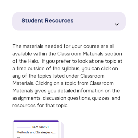
Student Resources
The materials needed for your course are all
available within the Classroom Materials section
of the Halo. If you prefer to look at one topic at
a time outside of the syllabus, you can click on
any of the topics listed under Classroom
Materials. Clicking on a topic from Classroom
Materials gives you detailed information on the
assignments, discussion questions, quizzes, and
resources for that topic.