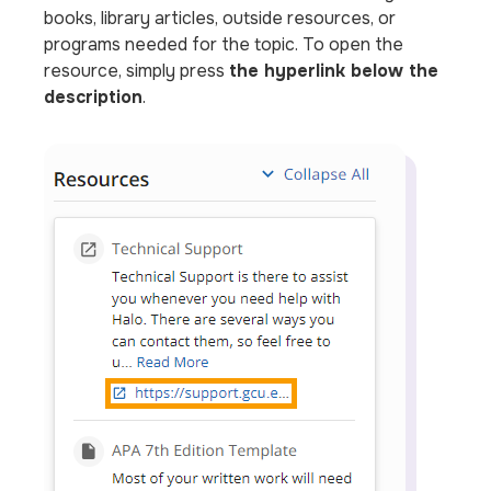
books, library articles, outside resources, or
programs needed for the topic. To open the
resource, simply press
the hyperlink below the
description
.