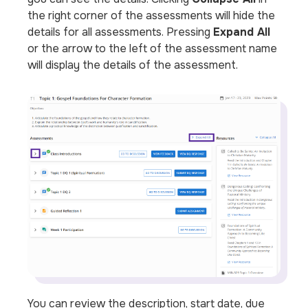
the right corner of the assessments will hide the
details for all assessments. Pressing
Expand All
or the arrow to the left of the assessment name
will display the details of the assessment.
You can review the description, start date, due