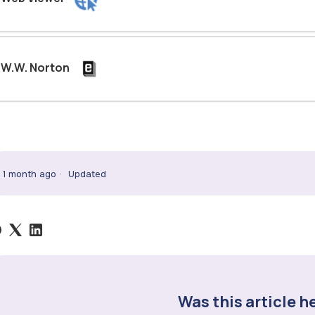
W.W. Norton
1 month ago
Updated
Was this article h