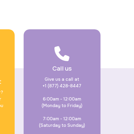
Call us
Give us a call at
t
+1 (877) 428-8447
r?
r
6:00am - 12:00am
ou
(Monday to Friday)
7:00am - 12:00am
(Saturday to Sunday)