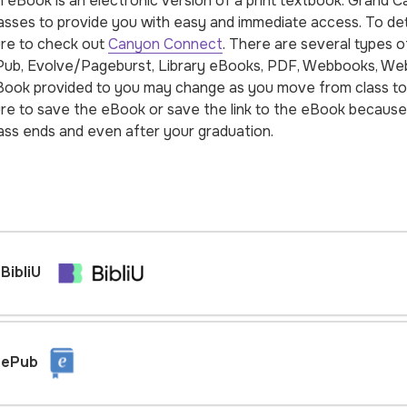
 eBook is an electronic version of a print textbook. Grand 
asses to provide you with easy and immediate access. To dete
re to check out
Canyon Connect
. There are several types o
ub, Evolve/Pageburst, Library eBooks, PDF, Webbooks, Web
ook provided to you may change as you move from class to 
re to save the eBook or save the link to the eBook because 
ass ends and even after your graduation.
BibliU
ePub