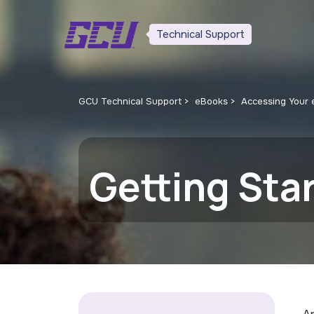
Technical Support
GCU Technical Support
eBooks
Accessing Your
Getting Sta