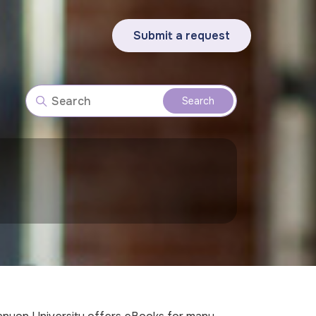
Submit a request