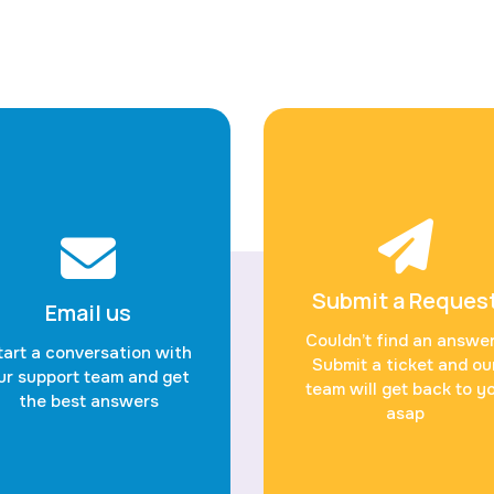
Submit a Reques
Email us
Couldn’t find an answe
tart a conversation with
Submit a ticket and ou
ur support team and get
team will get back to y
the best answers
asap