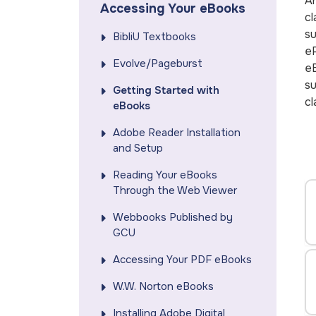
An
Accessing Your eBooks
cl
su
BibliU Textbooks
eP
Evolve/Pageburst
eB
su
Getting Started with
cl
eBooks
Adobe Reader Installation
and Setup
Reading Your eBooks
Through the Web Viewer
Webbooks Published by
GCU
Accessing Your PDF eBooks
W.W. Norton eBooks
Installing Adobe Digital