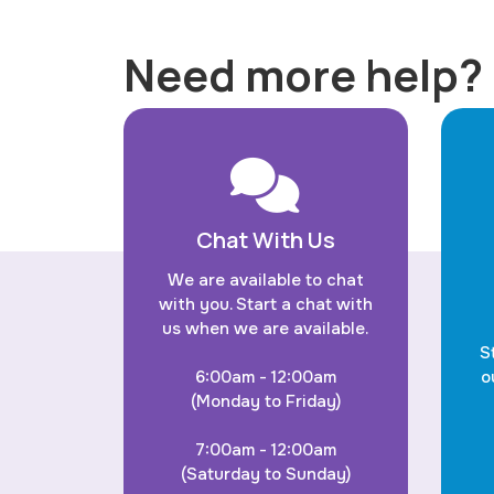
Need more help?
Chat With Us
We are available to chat
with you. Start a chat with
us when we are available.
S
6:00am - 12:00am
o
(Monday to Friday)
7:00am - 12:00am
(Saturday to Sunday)