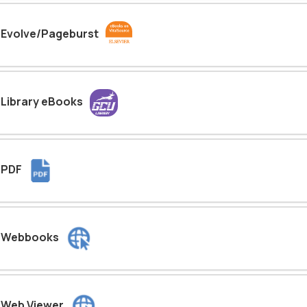
Evolve/Pageburst
Library eBooks
PDF
Webbooks
Web Viewer