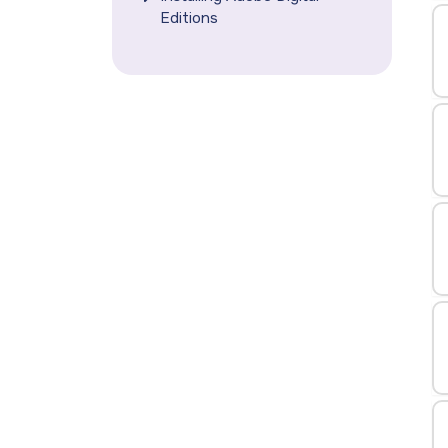
Editions