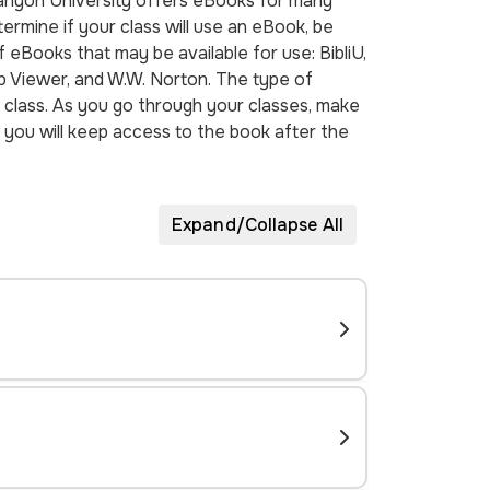
Canyon University offers eBooks for many
rmine if your class will use an eBook, be
f eBooks that may be available for use: BibliU,
 Viewer, and W.W. Norton. The type of
class. As you go through your classes, make
you will keep access to the book after the
Expand/Collapse All