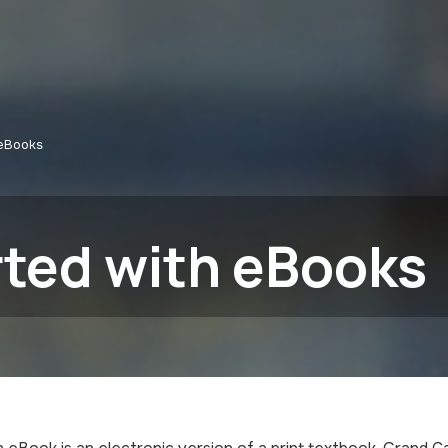
 eBooks
rted with eBooks