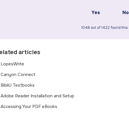
Yes
No
1048 out of 1422 found this 
elated articles
LopesWrite
Canyon Connect
BibliU Textbooks
Adobe Reader Installation and Setup
Accessing Your PDF eBooks