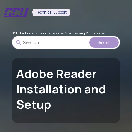
Technical Support
GCU Technical Support
eBooks
Accessing Your eBooks
Adobe Reader
Installation and
Setup