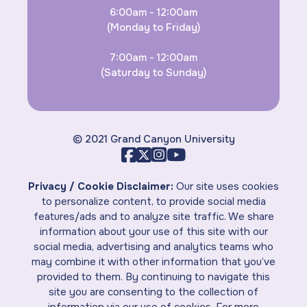
6:00am - 12:00am
(Monday to Friday)
7:00am - 12:00am
(Saturday to Sunday)
© 2021 Grand Canyon University
Privacy / Cookie Disclaimer:
Our site uses cookies
to personalize content, to provide social media
features/ads and to analyze site traffic. We share
information about your use of this site with our
social media, advertising and analytics teams who
may combine it with other information that you’ve
provided to them. By continuing to navigate this
site you are consenting to the collection of
information via our use of cookies. For more