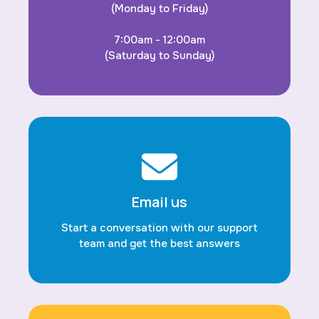
(Monday to Friday)
7:00am - 12:00am
(Saturday to Sunday)
Email us
Start a conversation with our support
team and get the best answers