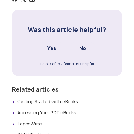
Was this article helpful?
Yes
No
113 out of 192 found this helpful
Related articles
Getting Started with eBooks
Accessing Your PDF eBooks
LopesWrite