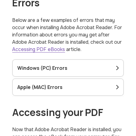
Errors
Below are a few examples of errors that may
occur when installing Adobe Acrobat Reader. For
information about errors you may get after
Adobe Acrobat Reader is installed, check out our
Accessing PDF eBooks
article.
Windows (PC) Errors
Apple (MAC) Errors
Accessing your PDF
Now that Adobe Acrobat Reader is installed, you