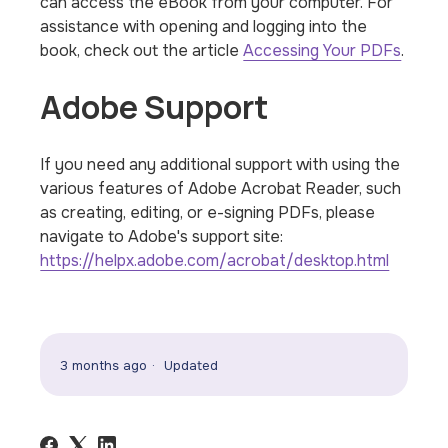
can access the eBook from your computer. For
assistance with opening and logging into the
book, check out the article
Accessing Your PDFs
.
Adobe Support
If you need any additional support with using the
various features of Adobe Acrobat Reader, such
as creating, editing, or e-signing PDFs, please
navigate to Adobe's support site:
https://helpx.adobe.com/acrobat/desktop.html
3 months ago
Updated