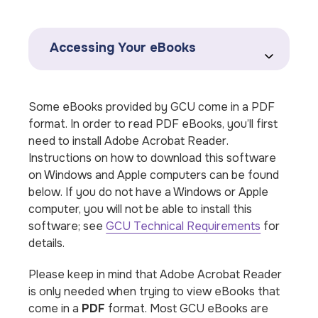
Accessing Your eBooks
Some eBooks provided by GCU come in a PDF
format. In order to read PDF eBooks, you’ll first
need to install
Adobe Acrobat Reader
.
Instructions on how to download this software
on Windows and Apple computers can be found
below. If you do not have a Windows or Apple
computer, you will not be able to install this
software; see
GCU Technical Requirements
for
details.
Please keep in mind that Adobe Acrobat Reader
is only needed when trying to view eBooks that
come in a
PDF
format. Most GCU eBooks are