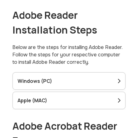
Adobe Reader
Installation Steps
Below are the steps for installing Adobe Reader.
Follow the steps for your respective computer
to install Adobe Reader correctly.
Windows (PC)
Apple (MAC)
Adobe Acrobat Reader