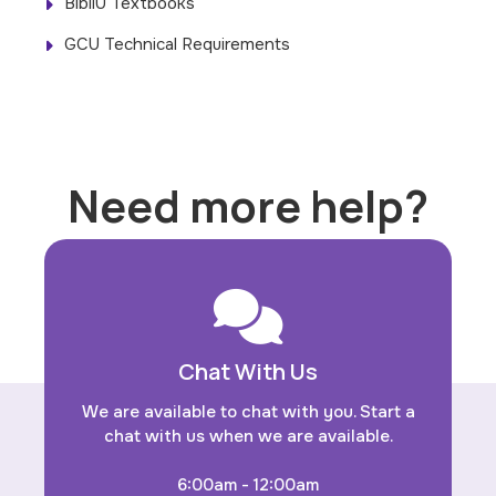
BibliU Textbooks
GCU Technical Requirements
Need more help?
Chat With Us
We are available to chat with you. Start a
chat with us when we are available.
6:00am - 12:00am