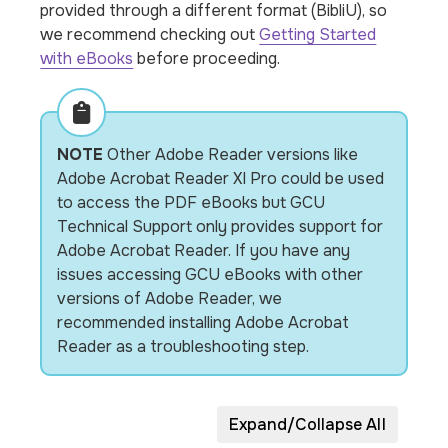
provided through a different format (BibliU), so
we recommend checking out
Getting Started
with eBooks
before proceeding.
NOTE
Other Adobe Reader versions like
Adobe Acrobat Reader XI Pro could be used
to access the PDF eBooks but GCU
Technical Support only provides support for
Adobe Acrobat Reader. If you have any
issues accessing GCU eBooks with other
versions of Adobe Reader, we
recommended installing Adobe Acrobat
Reader as a troubleshooting step.
Expand/Collapse All