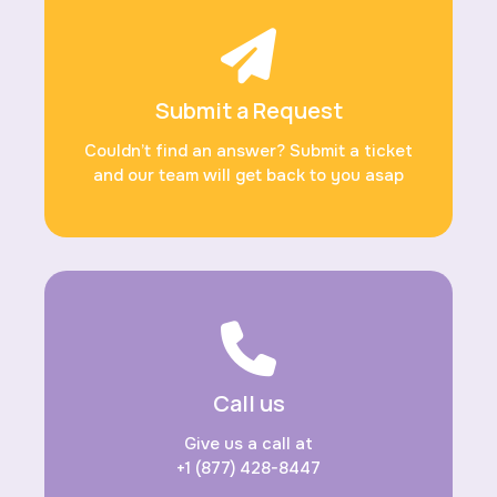
Submit a Request
Couldn’t find an answer? Submit a ticket
and our team will get back to you asap
Call us
Give us a call at
+1 (877) 428-8447