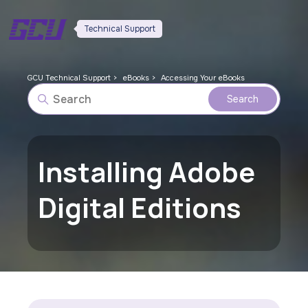
Technical Support
GCU Technical Support
eBooks
Accessing Your eBooks
Installing Adobe
Digital Editions