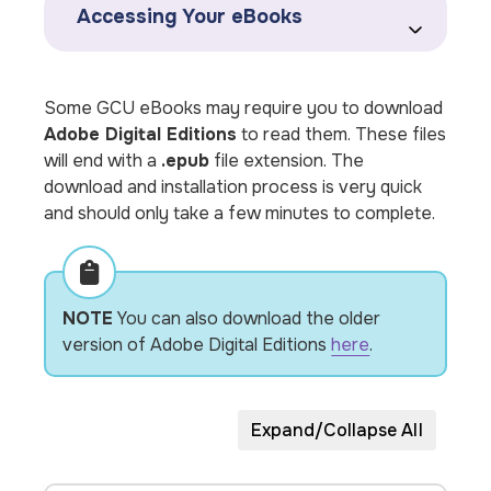
Accessing Your eBooks
Some GCU eBooks may require you to download
Adobe Digital Editions
to read them. These files
will end with a
.epub
file extension. The
download and installation process is very quick
and should only take a few minutes to complete.
NOTE
You can also download the older
version of Adobe Digital Editions
here
.
Expand/Collapse All