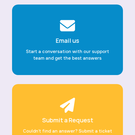
Email us
Start a conversation with our support
team and get the best answers
Submit a Request
Couldn’t find an answer? Submit a ticket