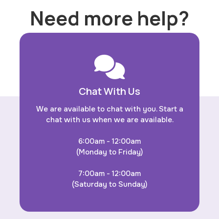
Need more help?
Chat With Us
We are available to chat with you. Start a
chat with us when we are available.
6:00am - 12:00am
(Monday to Friday)
7:00am - 12:00am
(Saturday to Sunday)