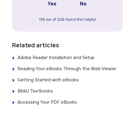
Yes
No
138 out of 206 found this helpful
Related articles
Adobe Reader Installation and Setup
Reading Your eBooks Through the Web Viewer
Getting Started with eBooks
BibliU Textbooks
Accessing Your PDF eBooks