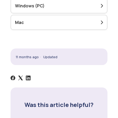
Windows (PC)
Mac
11 months ago
Updated
Was this article helpful?