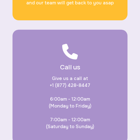
and our team will get back to you asap
Call us
Give us a call at
+1 (877) 428-8447
6:00am - 12:00am
(Monday to Friday)
7:00am - 12:00am
(Saturday to Sunday)