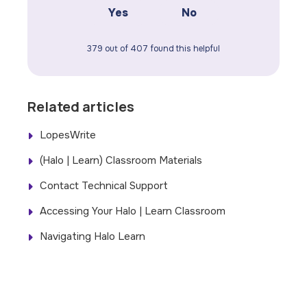
Yes
No
379 out of 407 found this helpful
Related articles
LopesWrite
(Halo | Learn) Classroom Materials
Contact Technical Support
Accessing Your Halo | Learn Classroom
Navigating Halo Learn