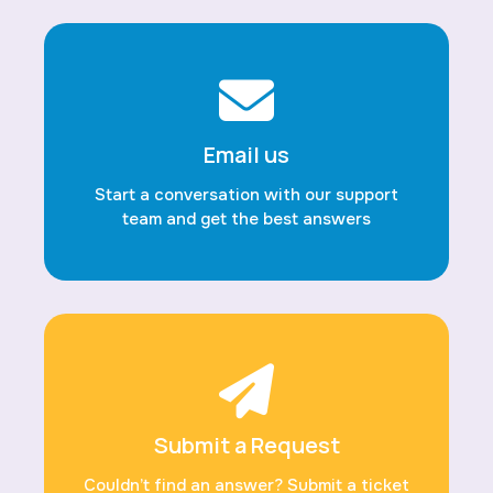
Email us
Start a conversation with our support
team and get the best answers
Submit a Request
Couldn’t find an answer? Submit a ticket