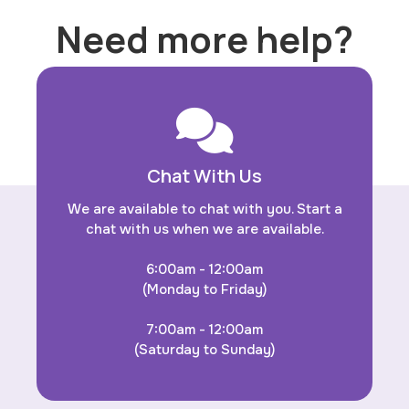
Need more help?
Chat With Us
We are available to chat with you. Start a
chat with us when we are available.
6:00am - 12:00am
(Monday to Friday)
7:00am - 12:00am
(Saturday to Sunday)