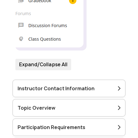
Expand/Collapse All
Instructor Contact Information
Topic Overview
Participation Requirements