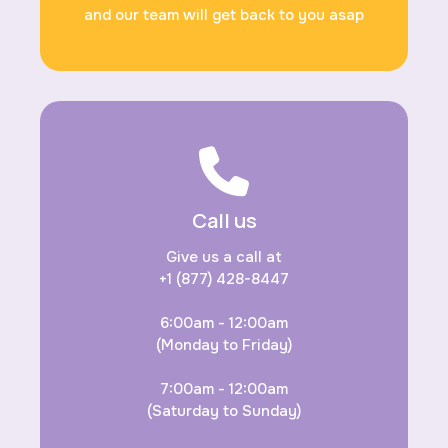
and our team will get back to you asap
Call us
Give us a call at
+1 (877) 428-8447
6:00am - 12:00am
(Monday to Friday)
7:00am - 12:00am
(Saturday to Sunday)