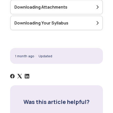
Downloading Attachments
Downloading Your Syllabus
1 month ago
Updated
Was this article helpful?