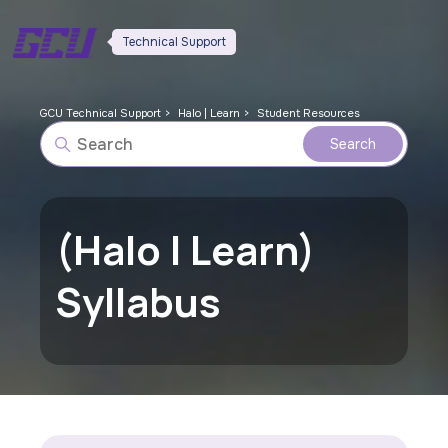
Technical Support
GCU Technical Support
Halo | Learn
Student Resources
(Halo | Learn)
Syllabus