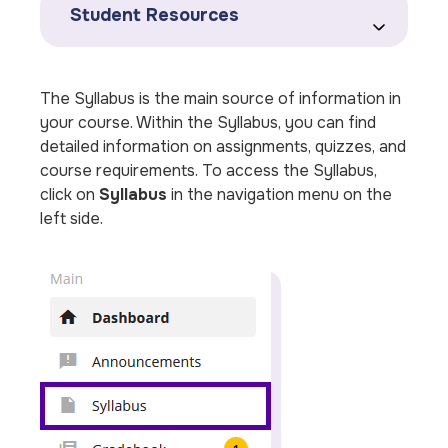
Student Resources
The Syllabus is the main source of information in
your course. Within the Syllabus, you can find
detailed information on assignments, quizzes, and
course requirements. To access the Syllabus,
click on
Syllabus
in the navigation menu on the
left side.