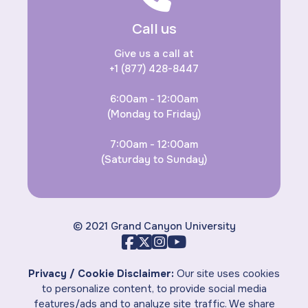
Call us
Give us a call at
+1 (877) 428-8447
6:00am - 12:00am
(Monday to Friday)
7:00am - 12:00am
(Saturday to Sunday)
© 2021 Grand Canyon University
Privacy / Cookie Disclaimer:
Our site uses cookies
to personalize content, to provide social media
features/ads and to analyze site traffic. We share