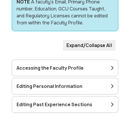
NOTE
A faculty’s Email, Primary Phone
number, Education, GCU Courses Taught,
and Regulatory Licenses cannot be edited
from within the Faculty Profile.
Expand/Collapse All
Accessing the Faculty Profile
Editing Personal Information
Editing Past Experience Sections