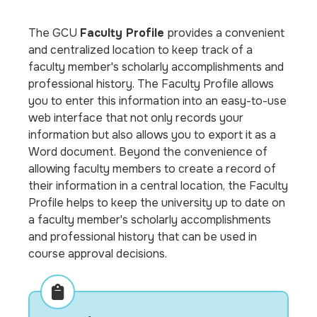
The GCU
Faculty Profile
provides a convenient
and centralized location to keep track of a
faculty member's scholarly accomplishments and
professional history. The Faculty Profile allows
you to enter this information into an easy-to-use
web interface that not only records your
information but also allows you to export it as a
Word document. Beyond the convenience of
allowing faculty members to create a record of
their information in a central location, the Faculty
Profile helps to keep the university up to date on
a faculty member's scholarly accomplishments
and professional history that can be used in
course approval decisions.