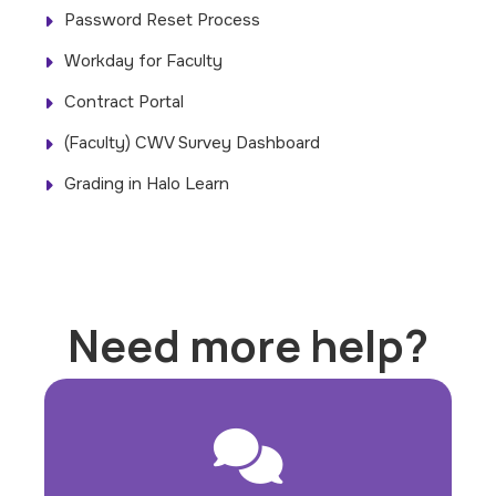
Password Reset Process
Workday for Faculty
Contract Portal
(Faculty) CWV Survey Dashboard
Grading in Halo Learn
Need more help?