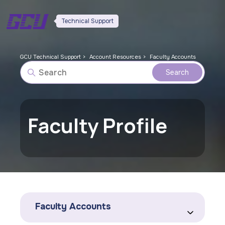
Technical Support
GCU Technical Support
Account Resources
Faculty Accounts
Faculty Profile
Faculty Accounts