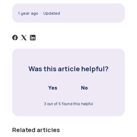
1 year ago
Updated
Was this article helpful?
Yes
No
3 out of 5 found this helpful
Related articles