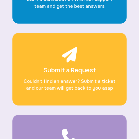
team and get the best answers
Submit a Request
Couldn’t find an answer? Submit a ticket
and our team will get back to you asap