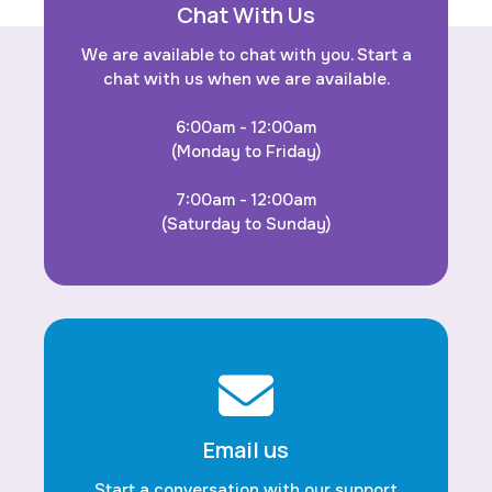
Chat With Us
We are available to chat with you. Start a
chat with us when we are available.
6:00am - 12:00am
(Monday to Friday)
7:00am - 12:00am
(Saturday to Sunday)
Email us
Start a conversation with our support