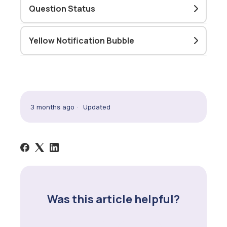
Question Status
Yellow Notification Bubble
3 months ago
Updated
Was this article helpful?