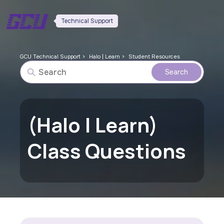
Technical Support
GCU Technical Support
Halo | Learn
Student Resources
(Halo | Learn)
Class Questions