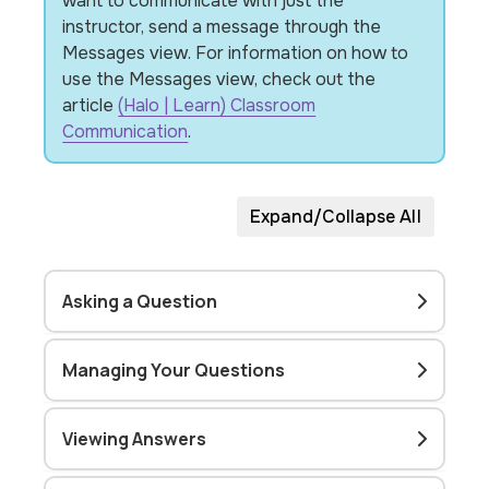
want to communicate with just the
instructor, send a message through the
Messages view. For information on how to
use the Messages view, check out the
article
(Halo | Learn) Classroom
Communication
.
Expand/Collapse All
Asking a Question
Managing Your Questions
Viewing Answers