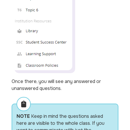
Once there, you will see any answered or
unanswered questions.
NOTE
Keep in mind the questions asked
here are visible to the whole class. If you