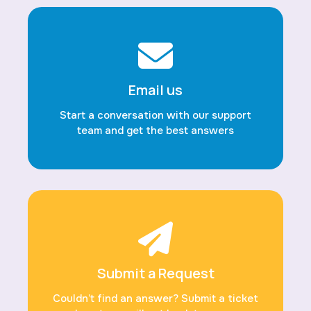
Email us
Start a conversation with our support
team and get the best answers
Submit a Request
Couldn’t find an answer? Submit a ticket