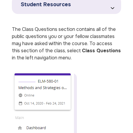
Student Resources
The Class Questions section contains all of the
public questions you or your fellow classmates
may have asked within the course. To access
this section of the class, select
Class Questions
in the left navigation menu.