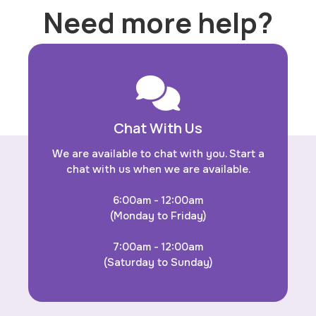
Need more help?
Chat With Us
We are available to chat with you. Start a
chat with us when we are available.
6:00am - 12:00am
(Monday to Friday)
7:00am - 12:00am
(Saturday to Sunday)