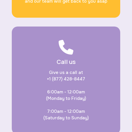
and our team will get back to you asap
Call us
Give us a call at
+1 (877) 428-8447
6:00am - 12:00am
(Monday to Friday)
7:00am - 12:00am
(Saturday to Sunday)