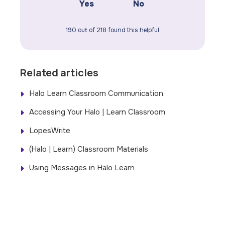
Yes
No
190 out of 218 found this helpful
Related articles
Halo Learn Classroom Communication
Accessing Your Halo | Learn Classroom
LopesWrite
(Halo | Learn) Classroom Materials
Using Messages in Halo Learn