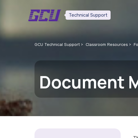
Technical Support
GCU Technical Support
Classroom Resources
F
Document 