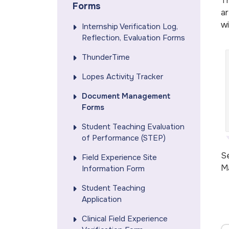
Th
Forms
ar
wi
Internship Verification Log,
Reflection, Evaluation Forms
ThunderTime
Lopes Activity Tracker
Document Management
Forms
Student Teaching Evaluation
of Performance (STEP)
Se
Field Experience Site
M
Information Form
Student Teaching
Application
Clinical Field Experience