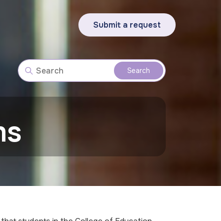
Submit a request
ms