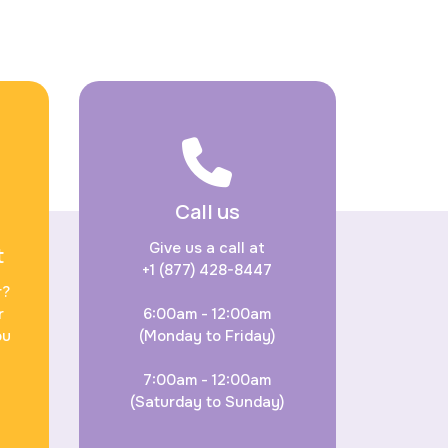
Call us
Give us a call at
t
+1 (877) 428-8447
r?
r
6:00am - 12:00am
ou
(Monday to Friday)
7:00am - 12:00am
(Saturday to Sunday)