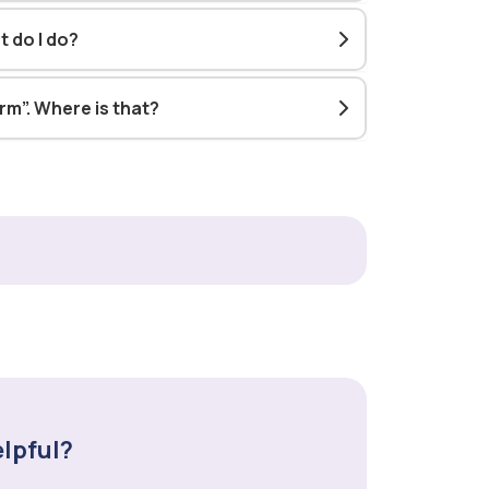
t do I do?
orm”. Where is that?
elpful?