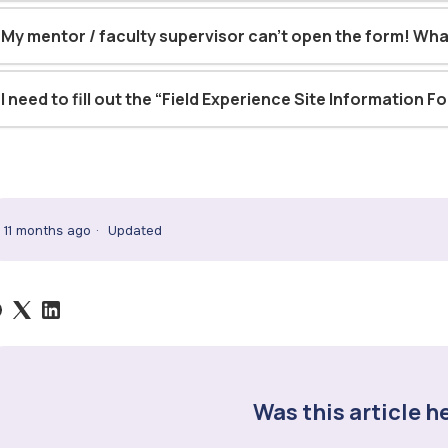
My mentor / faculty supervisor can’t open the form! Wha
I need to fill out the “Field Experience Site Information F
11 months ago
Updated
Was this article h