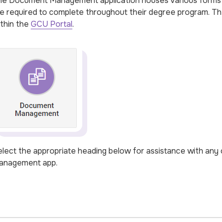
e Document Management application houses various forms t
e required to complete throughout their degree program. 
thin the
GCU Portal
.
lect the appropriate heading below for assistance with any 
anagement app.