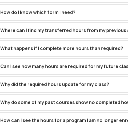
How do I know which form I need?
Where can I find my transferred hours from my previous
What happens if I complete more hours than required?
Can I see how many hours are required for my future cla
Why did the required hours update for my class?
Why do some of my past courses show no completed ho
How can I see the hours for a program I am no longer enro