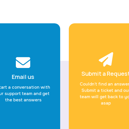
Submit a Reques
Email us
Couldn’t find an answe
tart a conversation with
Submit a ticket and ou
ur support team and get
team will get back to y
the best answers
asap