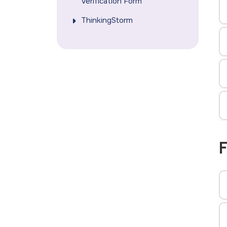
Verification Form
ThinkingStorm