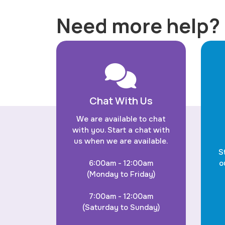
Need more help?
Chat With Us
We are available to chat
with you. Start a chat with
us when we are available.
S
6:00am - 12:00am
o
(Monday to Friday)
7:00am - 12:00am
(Saturday to Sunday)