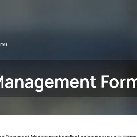
orms
Management For