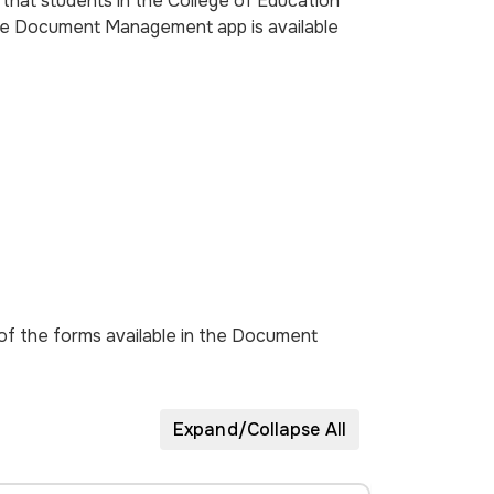
hat students in the College of Education
The Document Management app is available
of the forms available in the Document
Expand/Collapse All