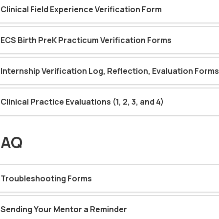
Clinical Field Experience Verification Form
ECS Birth PreK Practicum Verification Forms
Internship Verification Log, Reflection, Evaluation Forms
Clinical Practice Evaluations (1, 2, 3, and 4)
FAQ
Troubleshooting Forms
Sending Your Mentor a Reminder