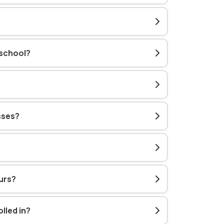
 school?
sses?
urs?
lled in?