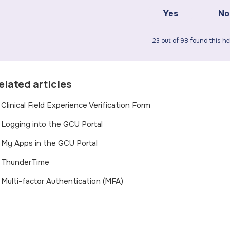
Yes
No
23 out of 98 found this he
elated articles
Clinical Field Experience Verification Form
Logging into the GCU Portal
My Apps in the GCU Portal
ThunderTime
Multi-factor Authentication (MFA)