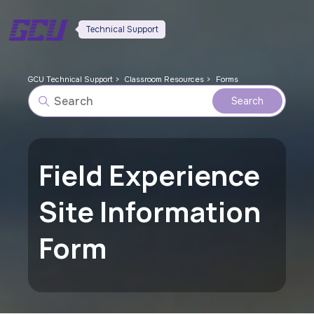
Technical Support
GCU Technical Support
Classroom Resources
Forms
Field Experience
Site Information
Form