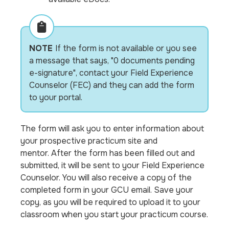
NOTE
If the form is not available or you see
a message that says, "0 documents pending
e-signature", contact your Field Experience
Counselor (FEC) and they can add the form
to your portal.
The form will ask you to enter information about
your prospective practicum site and
mentor. After the form has been filled out and
submitted, it will be sent to your Field Experience
Counselor. You will also receive a copy of the
completed form in your GCU email. Save your
copy, as you will be required to upload it to your
classroom when you start your practicum course.