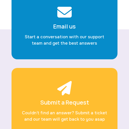
Email us
Start a conversation with our support
team and get the best answers
Submit a Request
Couldn’t find an answer? Submit a ticket
and our team will get back to you asap