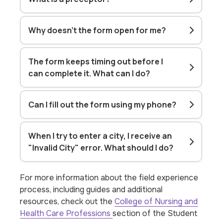
Why doesn't the form open for me?
The form keeps timing out before I
can complete it. What can I do?
Can I fill out the form using my phone?
When I try to enter a city, I receive an
"Invalid City" error. What should I do?
For more information about the field experience
process, including guides and additional
resources, check out the
College of Nursing and
Health Care Professions
section of the Student