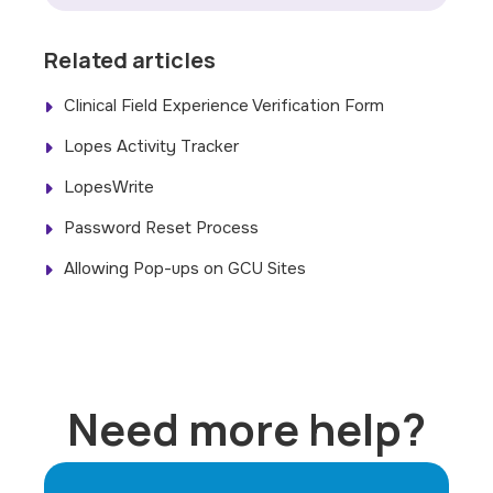
Related articles
Clinical Field Experience Verification Form
Lopes Activity Tracker
LopesWrite
Password Reset Process
Allowing Pop-ups on GCU Sites
Need more help?