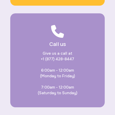
Call us
Give us a call at
+1 (877) 428-8447
6:00am - 12:00am
(Monday to Friday)
7:00am - 12:00am
(Saturday to Sunday)