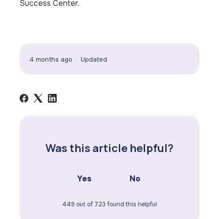
Success Center.
4 months ago
Updated
Was this article helpful?
Yes
No
449 out of 723 found this helpful