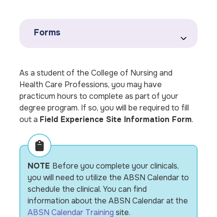
Forms
As a student of the College of Nursing and
Health Care Professions, you may have
practicum hours to complete as part of your
degree program. If so, you will be required to fill
out a
Field Experience Site Information Form
.
NOTE
Before you complete your clinicals,
you will need to utilize the ABSN Calendar to
schedule the clinical. You can find
information about the ABSN Calendar at the
ABSN Calendar Training
site.