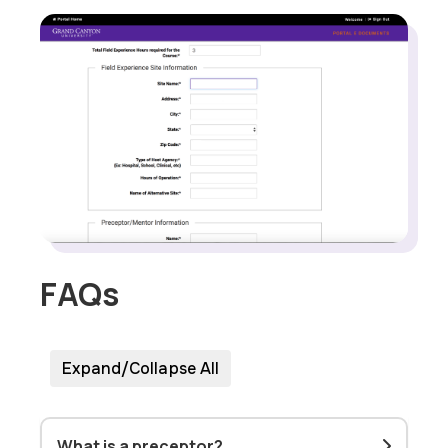
FAQs
Expand/Collapse All
What is a preceptor?