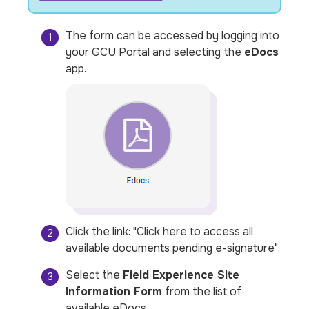
The form can be accessed by logging into
your GCU Portal and selecting the
eDocs
app.
Click the link: "
Click here to access all
available documents pending e-signature
".
Select the
Field Experience Site
Information Form
from the list of
available eDocs.