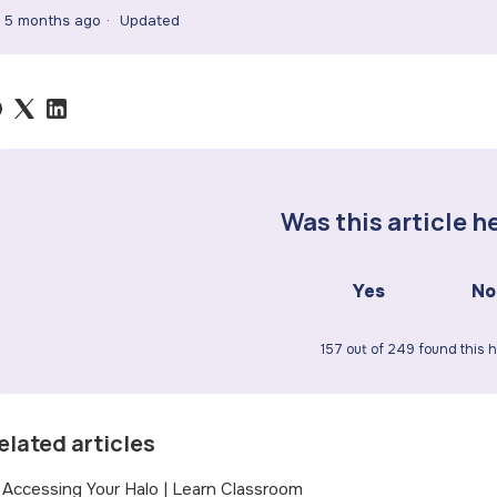
5 months ago
Updated
Was this article h
Yes
No
157 out of 249 found this h
elated articles
Accessing Your Halo | Learn Classroom