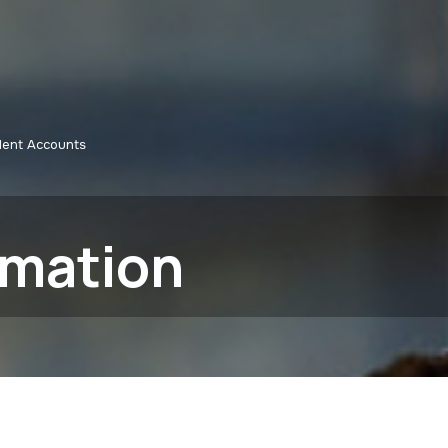
dent Accounts
rmation