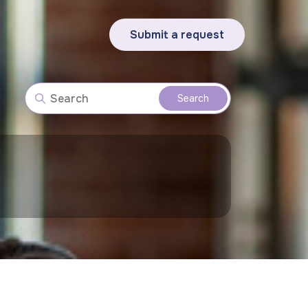
Submit a request