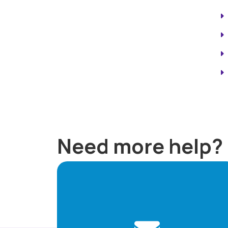
Need more help?