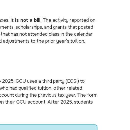
axes.
It is not a bill.
The activity reported on
tments, scholarships, and grants that posted
that has not attended class in the calendar
adjustments to the prior year's tuition,
to 2025, GCU uses a third party (ECSI) to
 who had qualified tuition, other related
account during the previous tax year. The form
d on their GCU account. After 2025, students