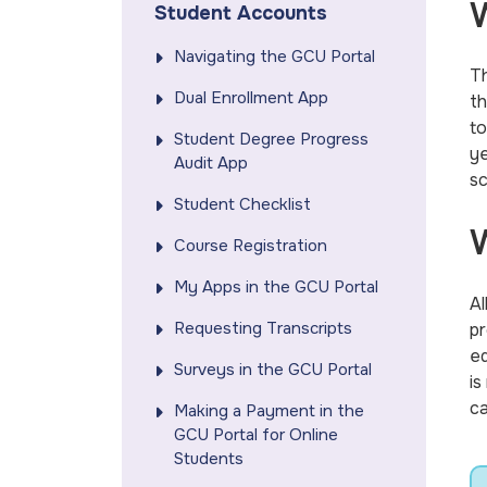
W
Student Accounts
Navigating the GCU Portal
Th
Dual Enrollment App
th
to
Student Degree Progress
ye
Audit App
sc
Student Checklist
W
Course Registration
My Apps in the GCU Portal
Al
Requesting Transcripts
pr
ed
Surveys in the GCU Portal
is
ca
Making a Payment in the
GCU Portal for Online
Students