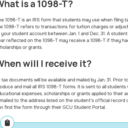
hat is a 1098-T?
e 1098-T is an IRS form that students may use when filing t
e 1098-T refers to transactions for tuition charges or adjus
 your student account between Jan. 1 and Dec. 31. A student 
ar reflected on the 1098-T may receive a 1098-T if they had 
holarships or grants.
hen will I receive it?
l tax documents will be available and mailed by Jan. 31. Prior 
oduce and mail all IRS 1098-T forms. It is sent to all students
ucational expenses, scholarships or grants applied to their 
 mailed to the address listed on the student's official recor
n find the form through their GCU Student Portal.