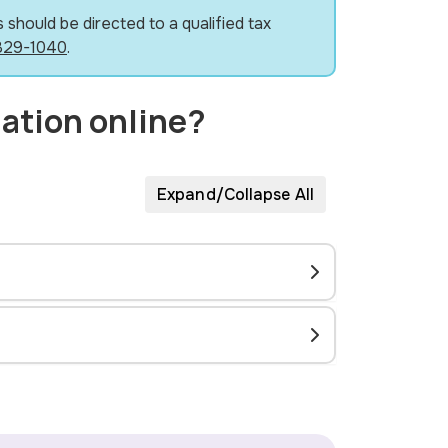
 should be directed to a qualified tax
829-1040
.
mation online?
Expand/Collapse All