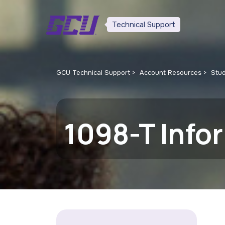
Technical Support
GCU Technical Support
Account Resources
Stu
1098-T Info