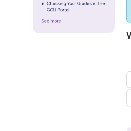
Checking Your Grades in the
GCU Portal
See more
W