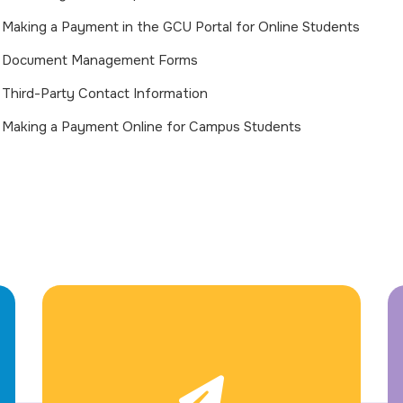
Making a Payment in the GCU Portal for Online Students
Document Management Forms
Third-Party Contact Information
Making a Payment Online for Campus Students