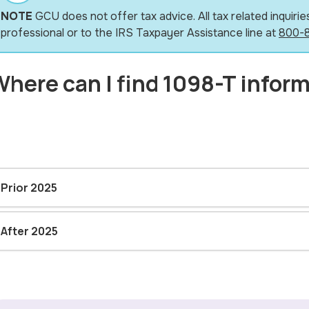
NOTE
GCU does not offer tax advice. All tax related inquiries
professional or to the IRS Taxpayer Assistance line at
800-
here can I find 1098-T infor
Prior 2025
After 2025