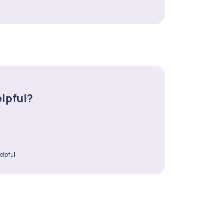
elpful?
elpful