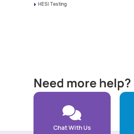
HESI Testing
Need more help?
Chat With Us