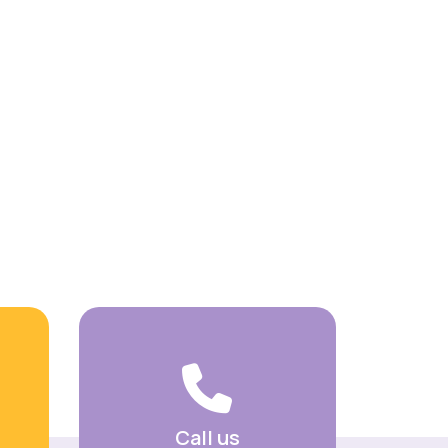
Call us