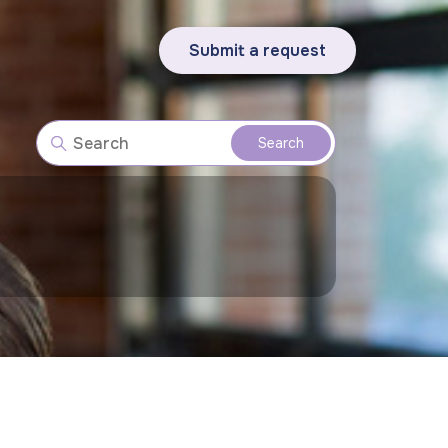
Submit a request