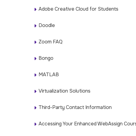
Adobe Creative Cloud for Students
Doodle
Zoom FAQ
Bongo
MATLAB
Virtualization Solutions
Third-Party Contact Information
Accessing Your Enhanced WebAssign Cours