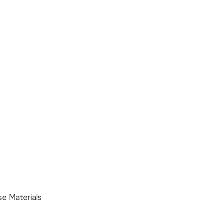
e Materials