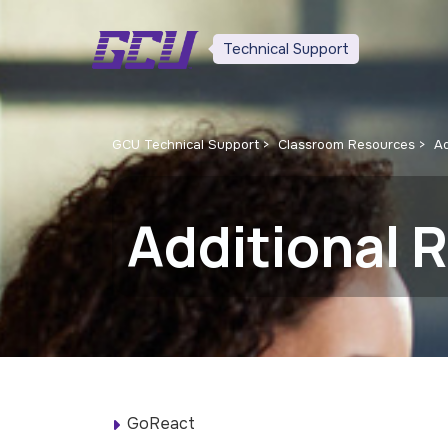
Technical Support
GCU Technical Support
Classroom Resources
Ad
Additional 
GoReact