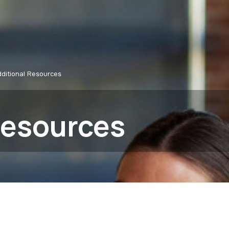
ditional Resources
Resources