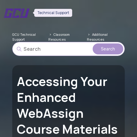
Technical Support
GCU Technical
Classroom
Additional
Support
Resources
Resources
Accessing Your
Enhanced
WebAssign
Course Materials