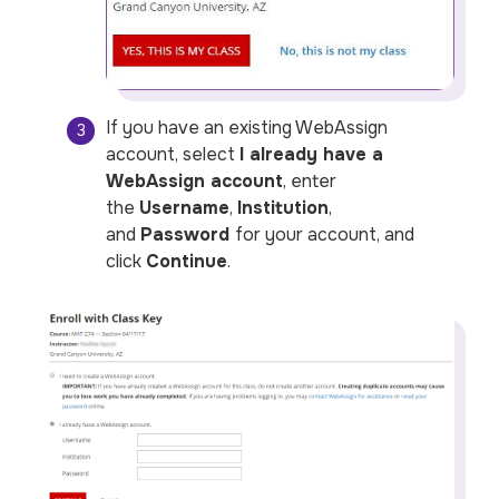
If you have an existing WebAssign
account, select
I already have a
WebAssign account
, enter
the
Username
,
Institution
,
and
Password
for your account, and
click
Continue
.