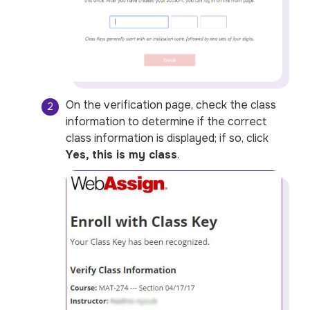
On the verification page, check the class
information to determine if the correct
class information is displayed; if so, click
Yes, this is my class
.