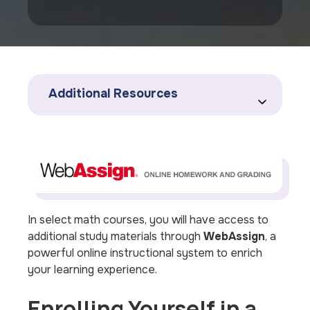
Additional Resources
In select math courses, you will have access to
additional study materials through
WebAssign
, a
powerful online instructional system to enrich
your learning experience.
Enrolling Yourself in a