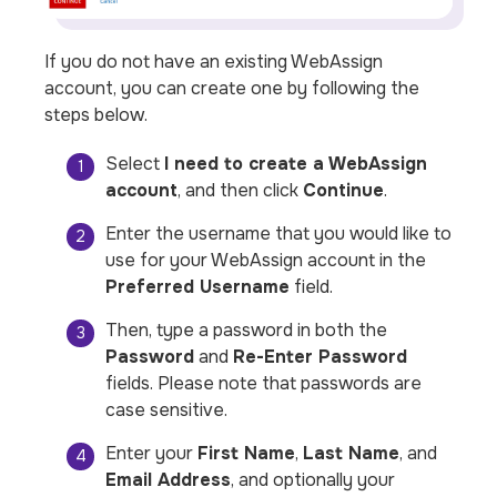
If you do not have an existing WebAssign
account, you can create one by following the
steps below.
Select
I need to create a WebAssign
account
, and then click
Continue
.
Enter the username that you would like to
use for your WebAssign account in the
Preferred Username
field.
Then, type a password in both the
Password
and
Re-Enter Password
fields.
Please note that passwords are
case sensitive.
Enter your
First Name
,
Last Name
, and
Email Address
, and optionally your