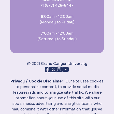
+1 (877) 428-8447
6:00am - 12:00am
(Monday to Friday)
7:00am - 12:00am
(Saturday to Sunday)
© 2021 Grand Canyon University
Privacy / Cookie Disclaimer:
Our site uses cookies
to personalize content, to provide social media
features/ads and to analyze site traffic. We share
information about your use of this site with our
social media, advertising and analytics teams who
may combine it with other information that you’ve