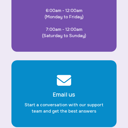
6:00am - 12:00am
(Monday to Friday)
7:00am - 12:00am
(Saturday to Sunday)
Email us
Start a conversation with our support
team and get the best answers