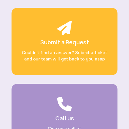
Submit a Request
Couldn’t find an answer? Submit a ticket
and our team will get back to you asap
Call us
Give us a call at