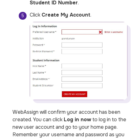
Student ID Number
.
Click
Create My Account
.
WebAssign will confirm your account has been
created. You can click
Log in now
to log in to the
new user account and go to your home page.
Remember your username and password as you