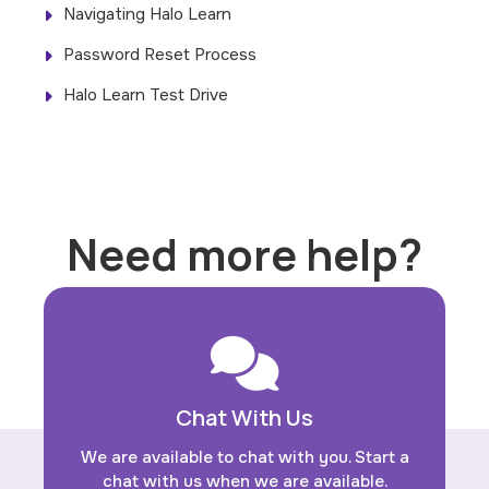
Navigating Halo Learn
Password Reset Process
Halo Learn Test Drive
Need more help?
Chat With Us
We are available to chat with you. Start a
chat with us when we are available.