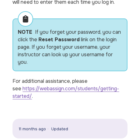
will need to enter them each time you log in.
NOTE
If you forget your password, you can
click the
Reset Password
link on the login
page. If you forget your username, your
instructor can look up your username for
you.
For additional assistance, please
see
https://webassign.com/students/getting-
started/
.
11 months ago
Updated