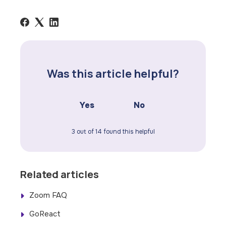
Was this article helpful?
Yes
No
3 out of 14 found this helpful
Related articles
Zoom FAQ
GoReact