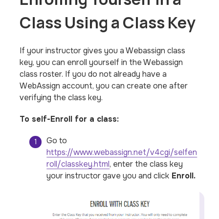
Class Using a Class Key
If your instructor gives you a Webassign class
key, you can enroll yourself in the Webassign
class roster. If you do not already have a
WebAssign account, you can create one after
verifying the class key.
To self-Enroll for a class:
Go to
https://www.webassign.net/v4cgi/selfen
roll/classkey.html
, enter the class key
your instructor gave you and click
Enroll.