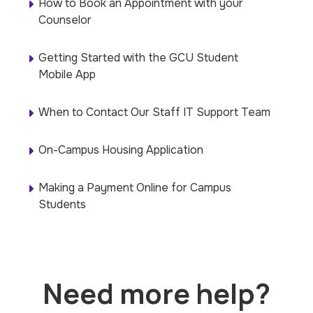
How to Book an Appointment with your
Counselor
Getting Started with the GCU Student
Mobile App
When to Contact Our Staff IT Support Team
On-Campus Housing Application
Making a Payment Online for Campus
Students
Need more help?