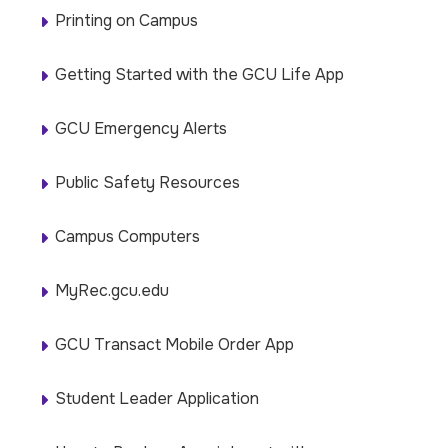
Printing on Campus
Getting Started with the GCU Life App
GCU Emergency Alerts
Public Safety Resources
Campus Computers
MyRec.gcu.edu
GCU Transact Mobile Order App
Student Leader Application