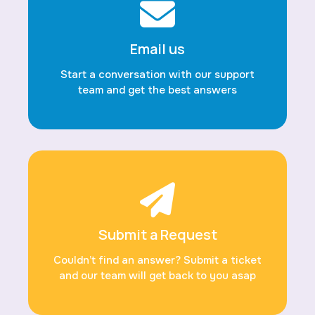
Email us
Start a conversation with our support
team and get the best answers
Submit a Request
Couldn’t find an answer? Submit a ticket
and our team will get back to you asap