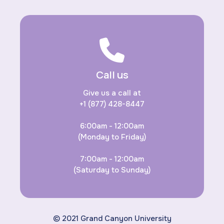
Call us
Give us a call at
+1 (877) 428-8447
6:00am - 12:00am
(Monday to Friday)
7:00am - 12:00am
(Saturday to Sunday)
© 2021 Grand Canyon University