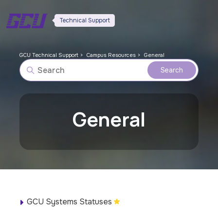
Technical Support
GCU Technical Support
Campus Resources
General
General
GCU Systems Statuses