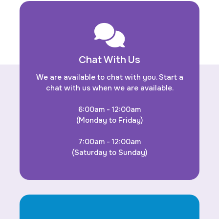
Chat With Us
We are available to chat with you. Start a
chat with us when we are available.
6:00am - 12:00am
(Monday to Friday)
7:00am - 12:00am
(Saturday to Sunday)