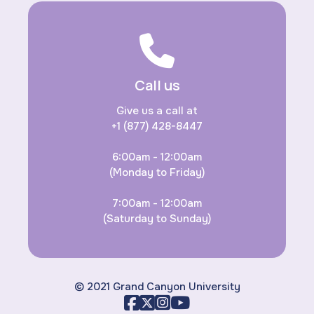
Call us
Give us a call at
+1 (877) 428-8447
6:00am - 12:00am
(Monday to Friday)
7:00am - 12:00am
(Saturday to Sunday)
© 2021 Grand Canyon University