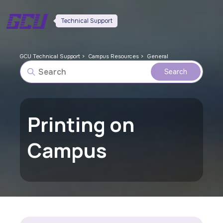
Technical Support
GCU Technical Support
Campus Resources
General
Printing on
Campus