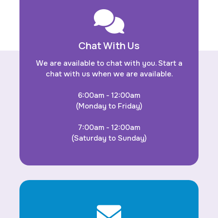
Chat With Us
We are available to chat with you. Start a
chat with us when we are available.
6:00am - 12:00am
(Monday to Friday)
7:00am - 12:00am
(Saturday to Sunday)