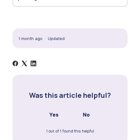
1 month ago
Updated
Was this article helpful?
Yes
No
1 out of 1 found this helpful