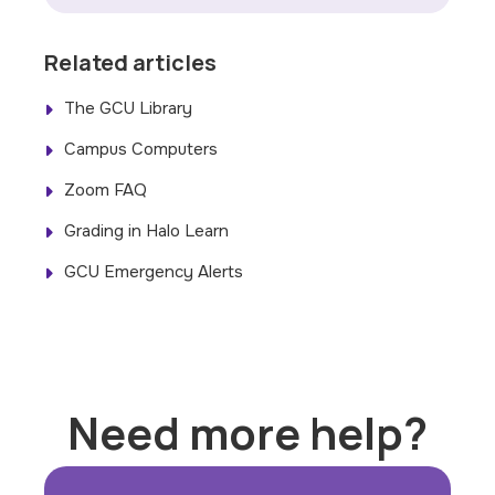
Related articles
The GCU Library
Campus Computers
Zoom FAQ
Grading in Halo Learn
GCU Emergency Alerts
Need more help?