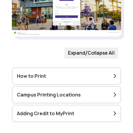
Expand/Collapse All
How to Print
Campus Printing Locations
Adding Credit to MyPrint