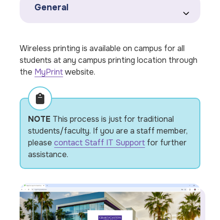
General
Wireless printing is available on campus for all
students at any campus printing location through
the
MyPrint
website.
NOTE
This process is just for traditional
students/faculty. If you are a staff member,
please
contact Staff IT Support
for further
assistance.