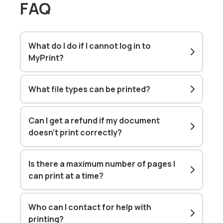
FAQ
What do I do if I cannot log in to
MyPrint?
What file types can be printed?
Can I get a refund if my document
doesn't print correctly?
Is there a maximum number of pages I
can print at a time?
Who can I contact for help with
printing?