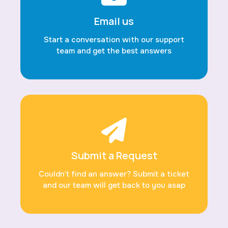
Email us
Start a conversation with our support
team and get the best answers
Submit a Request
Couldn’t find an answer? Submit a ticket
and our team will get back to you asap