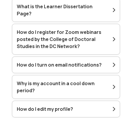
What is the Learner Dissertation
Page?
How do I register for Zoom webinars
posted by the College of Doctoral
Studies in the DC Network?
How do I turn on email notifications?
Why is my account in a cool down
period?
How do I edit my profile?