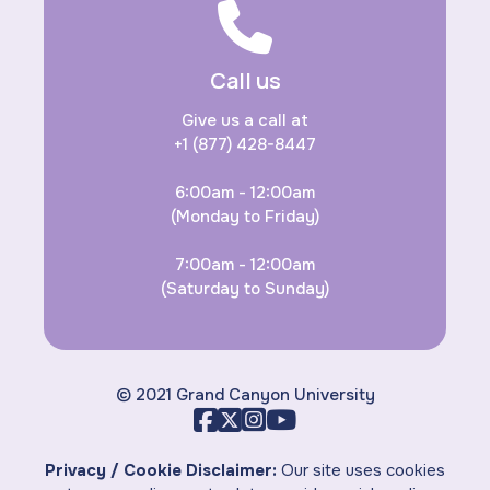
Call us
Give us a call at
+1 (877) 428-8447
6:00am - 12:00am
(Monday to Friday)
7:00am - 12:00am
(Saturday to Sunday)
© 2021 Grand Canyon University
Privacy / Cookie Disclaimer:
Our site uses cookies