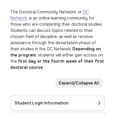
The Doctoral Community Network, or
DC
Network
, is an online learning community for
those who are completing their doctoral studies.
Students can discuss topics related to their
chosen field of discipline, as well as receive
assistance through the dissertation phase of
their studies in the DC Network.
Depending on
the program
, students will either gain access on
the
first day or the fourth week of their first
doctoral course
.
Expand/Collapse All
Student Login Information