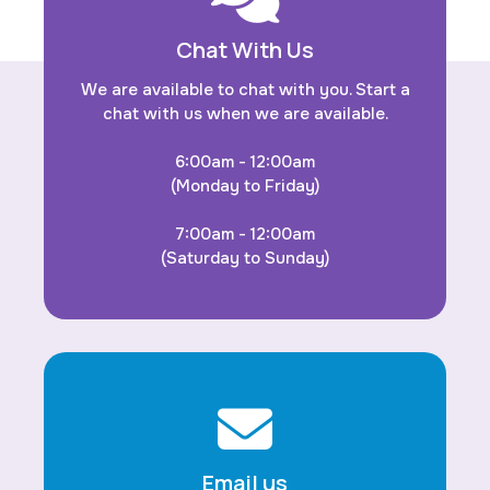
Chat With Us
We are available to chat with you. Start a
chat with us when we are available.
6:00am - 12:00am
(Monday to Friday)
7:00am - 12:00am
(Saturday to Sunday)
Email us