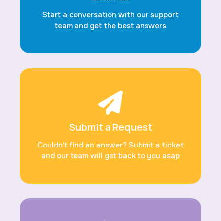
Start a conversation with our support
team and get the best answers
Submit a Request
Couldn’t find an answer? Submit a ticket
and our team will get back to you asap