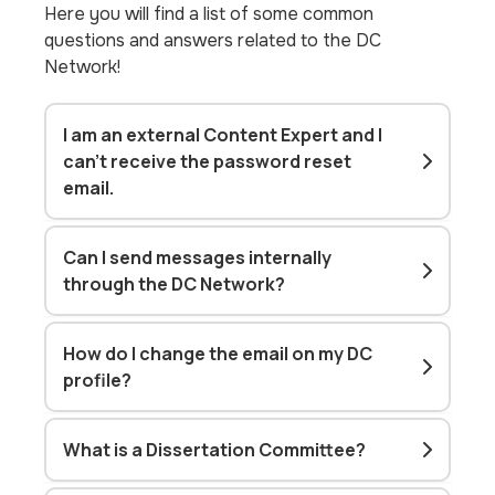
Here you will find a list of some common
questions and answers related to the DC
Network!
I am an external Content Expert and I
can't receive the password reset
email.
Can I send messages internally
through the DC Network?
How do I change the email on my DC
profile?
What is a Dissertation Committee?