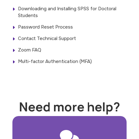
Downloading and Installing SPSS for Doctoral
Students
Password Reset Process
Contact Technical Support
Zoom FAQ
Multi-factor Authentication (MFA)
Need more help?