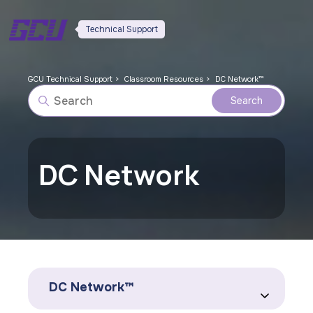
Technical Support
GCU Technical Support
Classroom Resources
DC Network™
DC Network
DC Network™