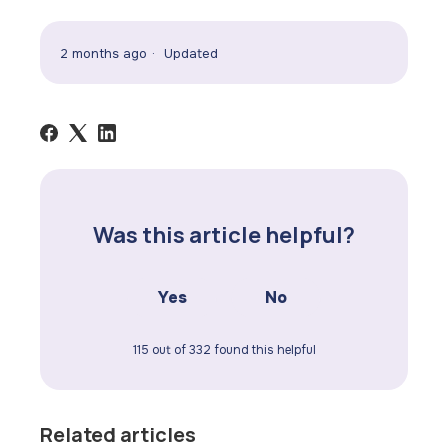
2 months ago
Updated
Was this article helpful?
Yes
No
115 out of 332 found this helpful
Related articles