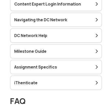
Content Expert Login Information
Navigating the DC Network
DC Network Help
Milestone Guide
Assignment Specifics
iThenticate
FAQ