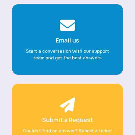
Email us
Start a conversation with our support
team and get the best answers
Submit a Request
Couldn’t find an answer? Submit a ticket