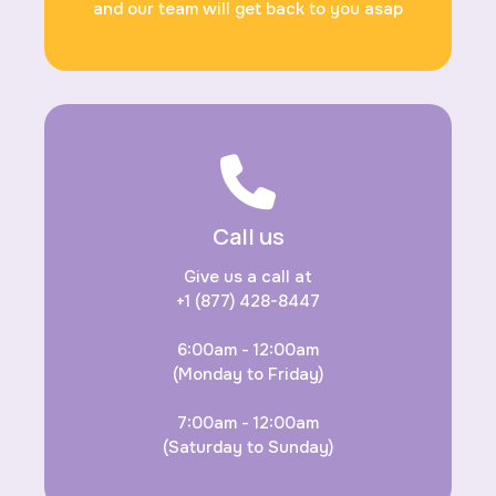
and our team will get back to you asap
Call us
Give us a call at
+1 (877) 428-8447
6:00am - 12:00am
(Monday to Friday)
7:00am - 12:00am
(Saturday to Sunday)