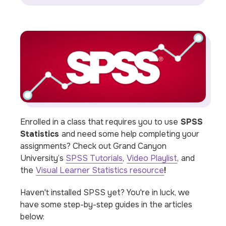
Enrolled in a class that requires you to use
SPSS
Statistics
and need some help completing your
assignments? Check out Grand Canyon
University’s
SPSS Tutorials
,
Video Playlist
,
and
the
Visual Learner Statistics resource
!
Haven't installed SPSS yet? You're in luck, we
have some step-by-step guides in the articles
below: