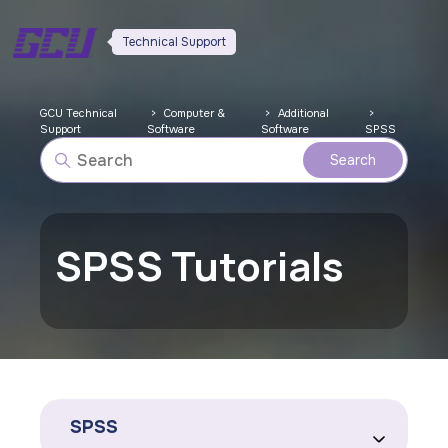
Technical Support
GCU Technical
Computer &
Additional
Support
Software
Software
SPSS
SPSS Tutorials
SPSS