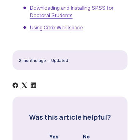
Downloading and Installing SPSS for
Doctoral Students
Using Citrix Workspace
2 months ago
Updated
Was this article helpful?
Yes
No