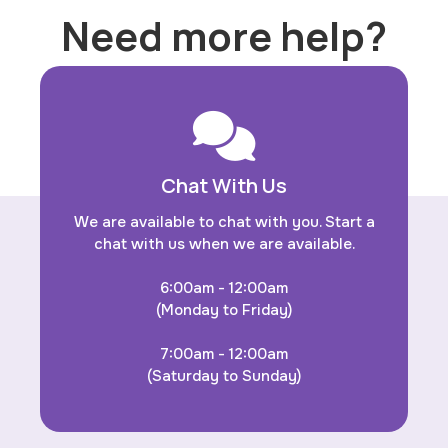
Need more help?
Chat With Us
We are available to chat with you. Start a
chat with us when we are available.
6:00am - 12:00am
(Monday to Friday)
7:00am - 12:00am
(Saturday to Sunday)