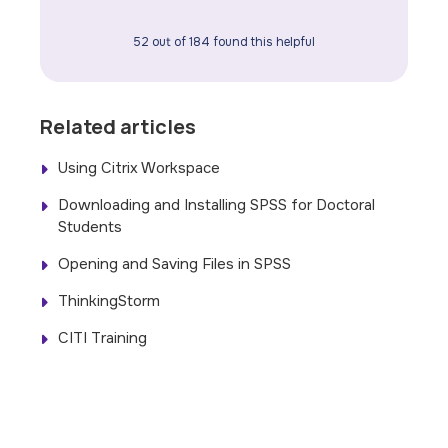
52 out of 184 found this helpful
Related articles
Using Citrix Workspace
Downloading and Installing SPSS for Doctoral
Students
Opening and Saving Files in SPSS
ThinkingStorm
CITI Training