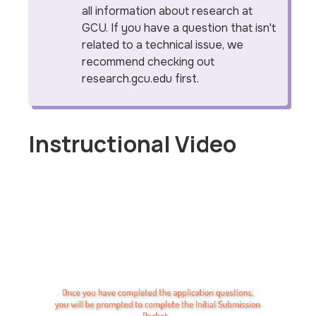
all information about research at
GCU. If you have a question that isn't
related to a technical issue, we
recommend checking out
research.gcu.edu first.
Instructional Video