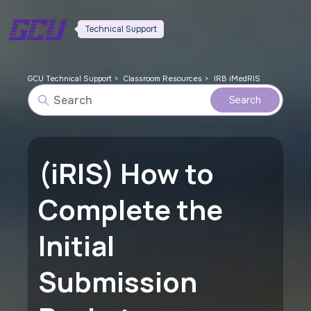
Technical Support
GCU Technical Support
Classroom Resources
IRB iMedRIS
(iRIS) How to
Complete the
Initial
Submission