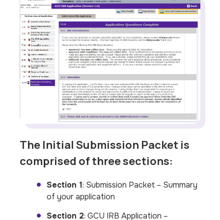
The Initial Submission Packet is
comprised of three sections:
Section 1
: Submission Packet – Summary
of your application
Section 2
: GCU IRB Application –