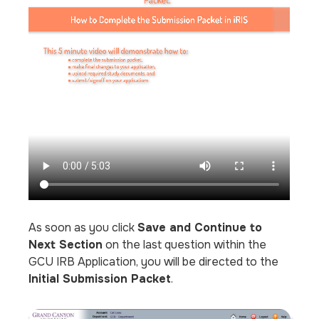
As soon as you click
Save and Continue to
Next Section
on the last question within the
GCU IRB Application, you will be directed to the
Initial Submission Packet
.