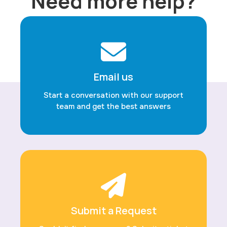
Need more help?
Email us
Start a conversation with our support
team and get the best answers
Submit a Request