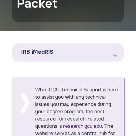
Packet
IRB iMedRIS
While GCU Technical Support is here
to assist you with any technical
issues you may experience during
your degree program, the best
resource for research-related
questions is
research.gcu.edu.
The
website serves as a central hub for