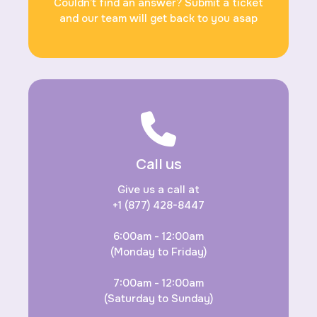
Couldn’t find an answer? Submit a ticket
and our team will get back to you asap
Call us
Give us a call at
+1 (877) 428-8447
6:00am - 12:00am
(Monday to Friday)
7:00am - 12:00am
(Saturday to Sunday)