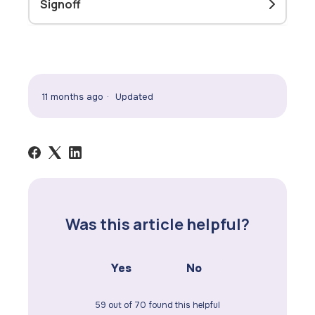
Signoff
11 months ago
Updated
Was this article helpful?
Yes
No
59 out of 70 found this helpful