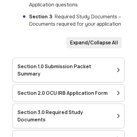
Application questions
Section 3
: Required Study Documents –
Documents required for your application
Expand/Collapse All
Section 1.0 Submission Packet
Summary
Section 2.0 GCU IRB Application Form
Section 3.0 Required Study
Documents