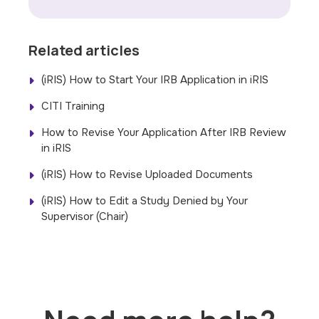
Related articles
(iRIS) How to Start Your IRB Application in iRIS
CITI Training
How to Revise Your Application After IRB Review
in iRIS
(iRIS) How to Revise Uploaded Documents
(iRIS) How to Edit a Study Denied by Your
Supervisor (Chair)