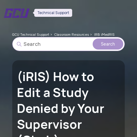
Technical Support
GCU Technical Support
Classroom Resources
IRB iMedRIS
(iRIS) How to
Edit a Study
Denied by Your
Supervisor