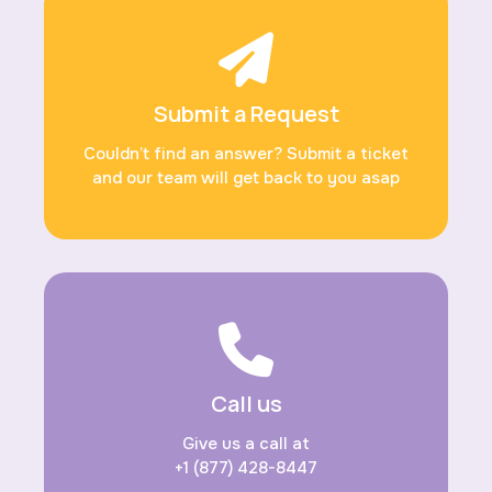
Submit a Request
Couldn’t find an answer? Submit a ticket
and our team will get back to you asap
Call us
Give us a call at
+1 (877) 428-8447