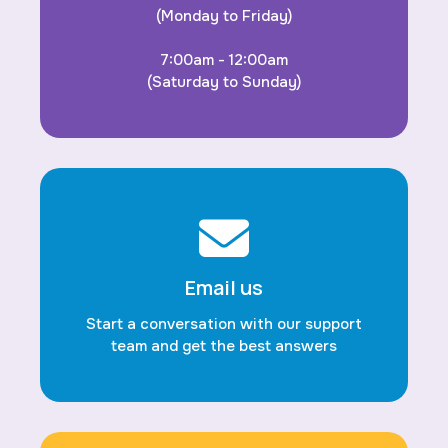
(Monday to Friday)
7:00am - 12:00am
(Saturday to Sunday)
Email us
Start a conversation with our support
team and get the best answers