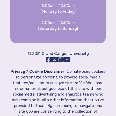
6:00am - 12:00am
(Monday to Friday)
7:00am - 12:00am
(Saturday to Sunday)
© 2021 Grand Canyon University
Privacy / Cookie Disclaimer:
Our site uses cookies
to personalize content, to provide social media
features/ads and to analyze site traffic. We share
information about your use of this site with our
social media, advertising and analytics teams who
may combine it with other information that you’ve
provided to them. By continuing to navigate this
site you are consenting to the collection of