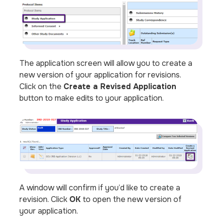
The application screen will allow you to create a
new version of your application for revisions.
Click on the
Create a Revised Application
button to make edits to your application.
A window will confirm if you’d like to create a
revision. Click
OK
to open the new version of
your application.