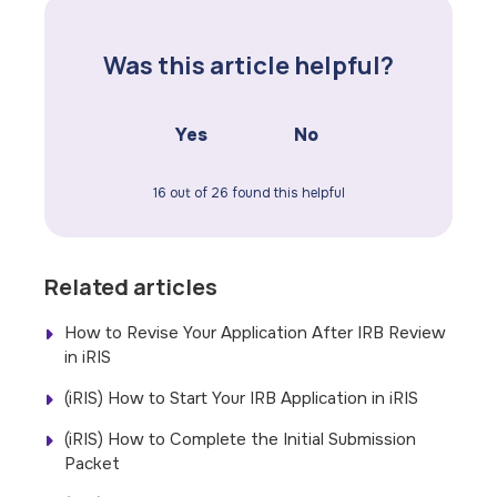
Was this article helpful?
Yes
No
16 out of 26 found this helpful
Related articles
How to Revise Your Application After IRB Review
in iRIS
(iRIS) How to Start Your IRB Application in iRIS
(iRIS) How to Complete the Initial Submission
Packet