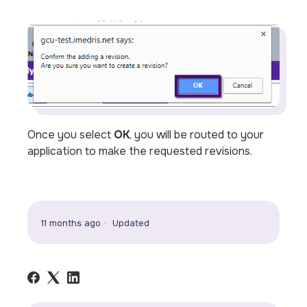
Once you select
OK
, you will be routed to your
application to make the requested revisions.
11 months ago
Updated