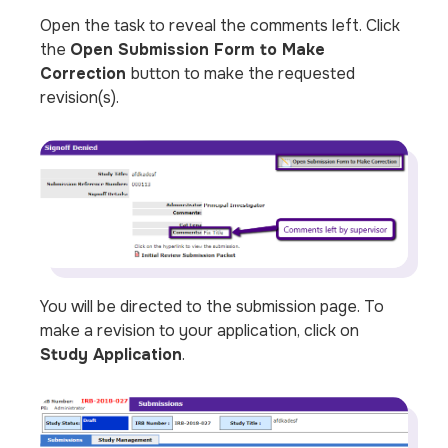
Open the task to reveal the comments left. Click
the
Open Submission Form to Make
Correction
button to make the requested
revision(s).
You will be directed to the submission page. To
make a revision to your application, click on
Study Application
.