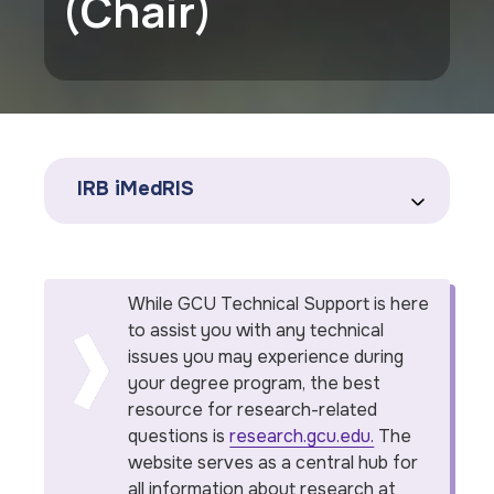
(Chair)
IRB iMedRIS
While GCU Technical Support is here
to assist you with any technical
issues you may experience during
your degree program, the best
resource for research-related
questions is
research.gcu.edu.
The
website serves as a central hub for
all information about research at