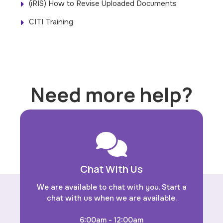
(iRIS) How to Revise Uploaded Documents
CITI Training
Need more help?
Chat With Us
We are available to chat with you. Start a
chat with us when we are available.
6:00am - 12:00am