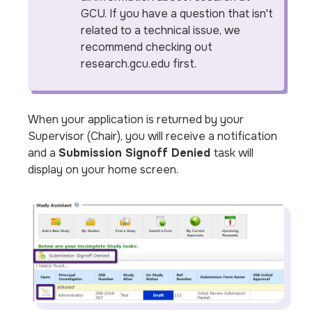
GCU. If you have a question that isn't
related to a technical issue, we
recommend checking out
research.gcu.edu first.
When your application is returned by your
Supervisor (Chair), you will receive a notification
and a
Submission Signoff Denied
task will
display on your home screen.