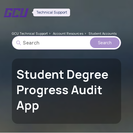
Technical Support
GCU Technical Support
Account Resources
Student Accounts
Student Degree
Progress Audit
App