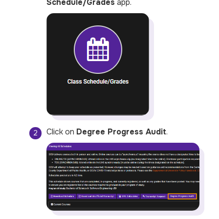
Schedule/Grades
app.
Click on
Degree Progress Audit
.