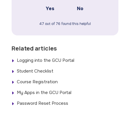
Yes
No
47 out of 76 found this helpful
Related articles
Logging into the GCU Portal
Student Checklist
Course Registration
My Apps in the GCU Portal
Password Reset Process