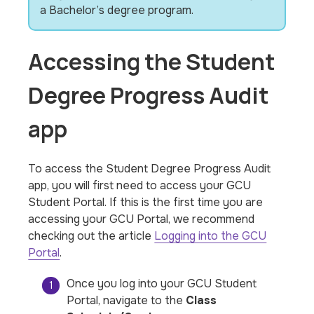
a Bachelor’s degree program.
Accessing the Student
Degree Progress Audit
app
To access the Student Degree Progress Audit
app, you will first need to access your GCU
Student Portal. If this is the first time you are
accessing your GCU Portal, we recommend
checking out the article
Logging into the GCU
Portal
.
Once you log into your GCU Student
Portal, navigate to the
Class