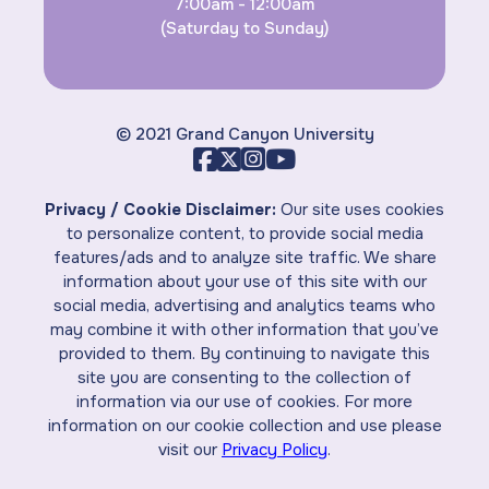
7:00am - 12:00am
(Saturday to Sunday)
© 2021 Grand Canyon University
Privacy / Cookie Disclaimer:
Our site uses cookies
to personalize content, to provide social media
features/ads and to analyze site traffic. We share
information about your use of this site with our
social media, advertising and analytics teams who
may combine it with other information that you’ve
provided to them. By continuing to navigate this
site you are consenting to the collection of
information via our use of cookies. For more
information on our cookie collection and use please
visit our
Privacy Policy
.