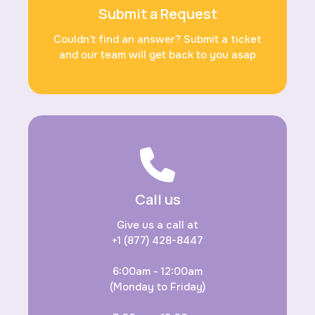
Submit a Request
Couldn’t find an answer? Submit a ticket
and our team will get back to you asap
Call us
Give us a call at
+1 (877) 428-8447
6:00am - 12:00am
(Monday to Friday)