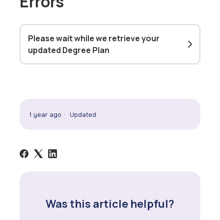
Errors
Please wait while we retrieve your
updated Degree Plan
1 year ago
Updated
Was this article helpful?