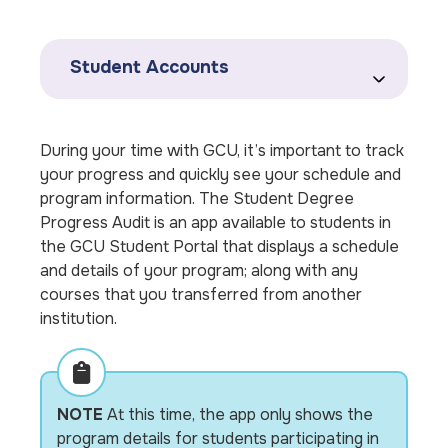
Student Accounts
During your time with GCU, it’s important to track
your progress and quickly see your schedule and
program information. The Student Degree
Progress Audit is an app available to students in
the GCU Student Portal that displays a schedule
and details of your program; along with any
courses that you transferred from another
institution.
NOTE
At this time, the app only shows the
program details for students participating in