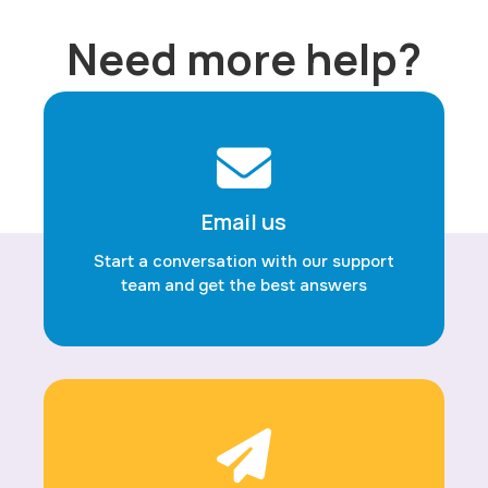
Need more help?
Email us
Start a conversation with our support
team and get the best answers