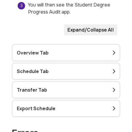
You will then see the Student Degree
Progress Audit app.
Expand/Collapse All
Overview Tab
Schedule Tab
Transfer Tab
Export Schedule