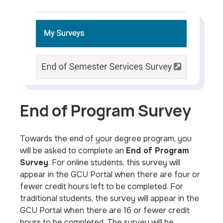
End of Program Survey
Towards the end of your degree program, you
will be asked to complete an
End of Program
Survey
. For online students, this survey will
appear in the GCU Portal when there are four or
fewer credit hours left to be completed. For
traditional students, the survey will appear in the
GCU Portal when there are 16 or fewer credit
hours to be completed. The survey will be