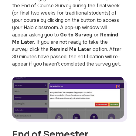
the End of Course Survey during the final week
(or final two weeks for traditional students) of
your course by clicking on the button to access
your Halo classroom. A pop-up window will
appear asking you to
Go to Survey
or
Remind
Me Later.
If you are not ready to take the
survey, click the
Remind Me Later
option. After
30 minutes have passed, the notification will re-
appear if you haven’t completed the survey yet.
End of Semester