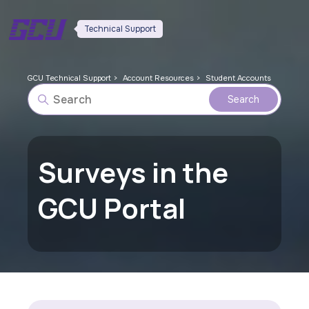
Technical Support
GCU Technical Support
Account Resources
Student Accounts
Surveys in the
GCU Portal