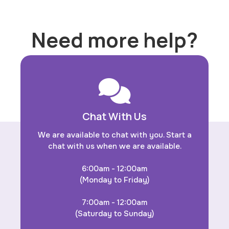
Need more help?
Chat With Us
We are available to chat with you. Start a
chat with us when we are available.
6:00am - 12:00am
(Monday to Friday)
7:00am - 12:00am
(Saturday to Sunday)