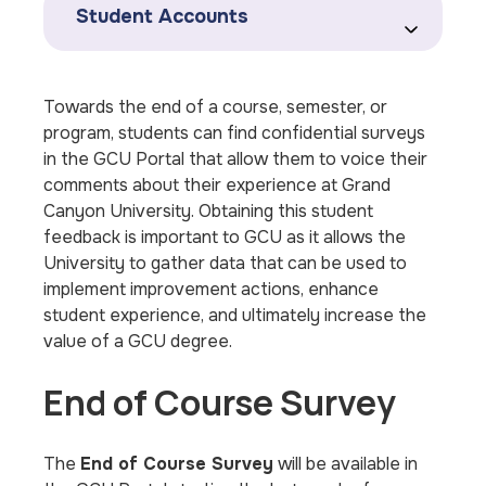
Student Accounts
Towards the end of a course, semester, or
program, students can find confidential surveys
in the GCU Portal that allow them to voice their
comments about their experience at Grand
Canyon University. Obtaining this student
feedback is important to GCU as it allows the
University to gather data that can be used to
implement improvement actions, enhance
student experience, and ultimately increase the
value of a GCU degree.
End of Course Survey
The
End of Course Survey
will be available in