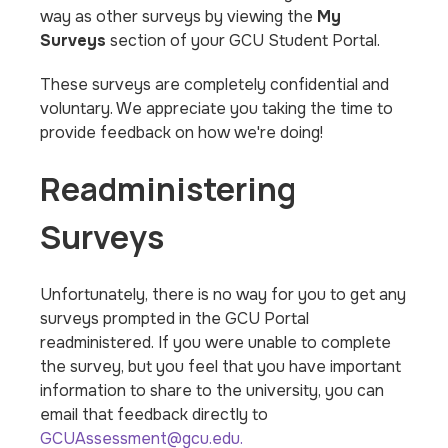
way as other surveys by viewing the
My
Surveys
section of your GCU Student Portal.
These surveys are completely confidential and
voluntary. We appreciate you taking the time to
provide feedback on how we're doing!
Readministering
Surveys
Unfortunately, there is no way for you to get any
surveys prompted in the GCU Portal
readministered. If you were unable to complete
the survey, but you feel that you have important
information to share to the university, you can
email that feedback directly to
GCUAssessment@gcu.edu.