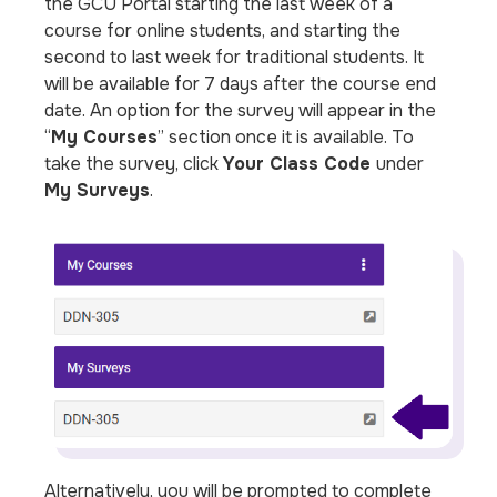
the GCU Portal starting the last week of a
course for online students, and starting the
second to last week for traditional students. It
will be available for 7 days after the course end
date. An option for the survey will appear in the
“
My Courses
” section once it is available. To
take the survey, click
Your Class Code
under
My Surveys
.
Alternatively, you will be prompted to complete