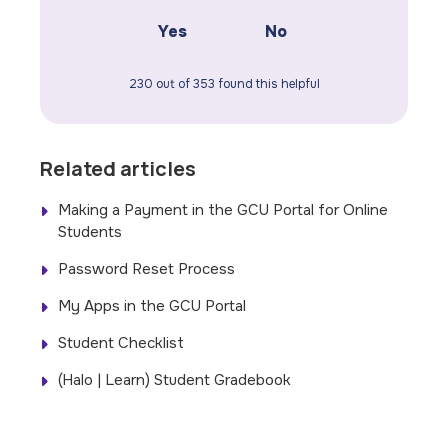
Yes
No
230 out of 353 found this helpful
Related articles
Making a Payment in the GCU Portal for Online
Students
Password Reset Process
My Apps in the GCU Portal
Student Checklist
(Halo | Learn) Student Gradebook