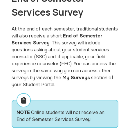
Services Survey
At the end of each semester, traditional students
will also receive a short
End of Semester
Services Survey
. This survey will include
questions asking about your student services
counselor (SSC) and, if applicable, your field
experience counselor (FEC). You can access the
survey in the same way you can access other
surveys by viewing the
My Surveys
section of
your Student Portal.
NOTE
Online students will not receive an
End of Semester Services Survey