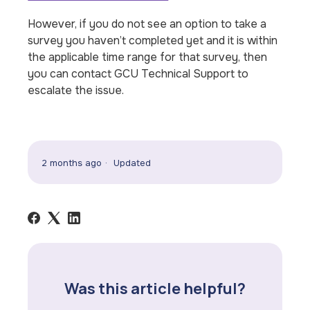
However, if you do not see an option to take a
survey you haven’t completed yet and it is within
the applicable time range for that survey, then
you can contact GCU Technical Support to
escalate the issue.
2 months ago
Updated
Was this article helpful?