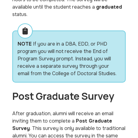
available until the student reaches a
graduated
status.
NOTE
If you are in a DBA, EDD, or PHD
program you will not receive the End of
Program Survey prompt. Instead, you will
receive a separate survey through your
email from the College of Doctoral Studies.
Post Graduate Survey
After graduation, alumni will receive an email
inviting them to complete a
Post Graduate
Survey
. This survey is only available to traditional
alumni. You can access the survey in the same