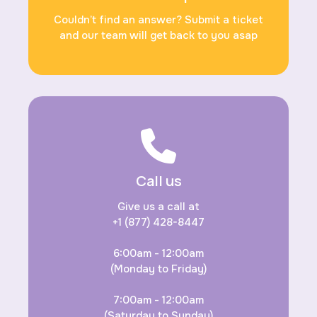
Couldn’t find an answer? Submit a ticket
and our team will get back to you asap
Call us
Give us a call at
+1 (877) 428-8447
6:00am - 12:00am
(Monday to Friday)
7:00am - 12:00am
(Saturday to Sunday)