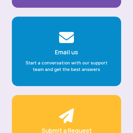
Email us
Start a conversation with our support
team and get the best answers
Submit a Request