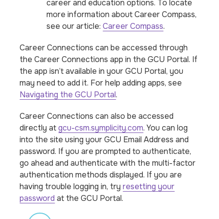
career and education options. To locate
more information about Career Compass,
see our article:
Career Compass
.
Career Connections can be accessed through
the Career Connections app in the GCU Portal. If
the app isn’t available in your GCU Portal, you
may need to add it. For help adding apps, see
Navigating the GCU Portal
.
Career Connections can also be accessed
directly at
gcu-csm.symplicity.com
. You can log
into the site using your GCU Email Address and
password. If you are prompted to authenticate,
go ahead and authenticate with the multi-factor
authentication methods displayed. If you are
having trouble logging in, try
resetting your
password
at the GCU Portal.