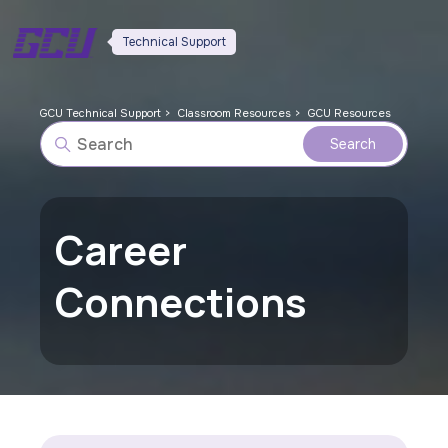
Technical Support
GCU Technical Support
Classroom Resources
GCU Resources
Career
Connections