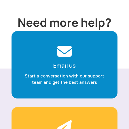
Need more help?
Email us
Start a conversation with our support
team and get the best answers