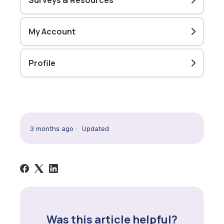
Surveys & Resources
My Account
Profile
3 months ago
Updated
Was this article helpful?