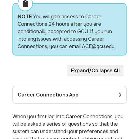
NOTE
You will gain access to Career
Connections 24 hours after you are
conditionally accepted to GCU. If you run
into any issues with accessing Career
Connections, you can email ACE@gcu.edu.
Expand/Collapse All
Career Connections App
When you first log into Career Connections, you
will be asked a series of questions so that the
system can understand your preferences and
ensure that relevant content is being prioritized