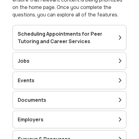
on the home page. Once you complete the
questions, you can explore all of the features.
Scheduling Appointments for Peer
Tutoring and Career Services
Jobs
Events
Documents
Employers