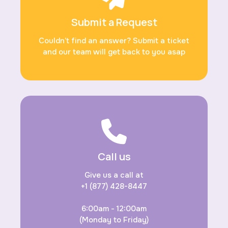
Submit a Request
Couldn’t find an answer? Submit a ticket
and our team will get back to you asap
Call us
Give us a call at
+1 (877) 428-8447
6:00am - 12:00am
(Monday to Friday)