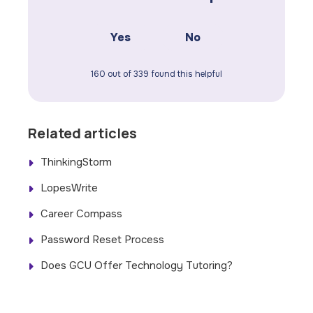
Yes
No
160 out of 339 found this helpful
Related articles
ThinkingStorm
LopesWrite
Career Compass
Password Reset Process
Does GCU Offer Technology Tutoring?