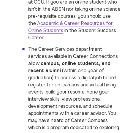
at GCU. If you are an online student who
isn’t in the ABSN nor taking online science
pre-requisite courses, you should use
the
Academic & Career Resources for
Online Students
in the Student Success
Center.
The Career Services department
services available in Career Connections
allow
campus, online students, and
recent alumni
(within one year of
graduation) to access a digital job board,
register for on-campus and virtual hiring
events, build your resume, hone your
interview skills, view professional
development resources, and schedule
appointments with a career advisor. You
may have heard of Career Compass,
which is a program dedicated to exploring