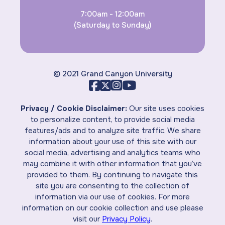
7:00am - 12:00am
(Saturday to Sunday)
© 2021 Grand Canyon University
Privacy / Cookie Disclaimer:
Our site uses cookies
to personalize content, to provide social media
features/ads and to analyze site traffic. We share
information about your use of this site with our
social media, advertising and analytics teams who
may combine it with other information that you’ve
provided to them. By continuing to navigate this
site you are consenting to the collection of
information via our use of cookies. For more
information on our cookie collection and use please
visit our
Privacy Policy
.