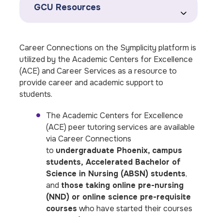
GCU Resources
Career Connections on the Symplicity platform is
utilized by the Academic Centers for Excellence
(ACE) and Career Services as a resource to
provide career and academic support to
students.
The Academic Centers for Excellence
(ACE) peer tutoring services are available
via Career Connections
to
undergraduate Phoenix, campus
students, Accelerated Bachelor of
Science in Nursing (ABSN) students
,
and
those taking online pre-nursing
(NND) or online science pre-requisite
courses
who have started their courses