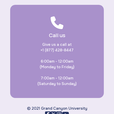
Call us
Give us a call at
+1 (877) 428-8447
6:00am - 12:00am
(Monday to Friday)
7:00am - 12:00am
(Saturday to Sunday)
© 2021 Grand Canyon University