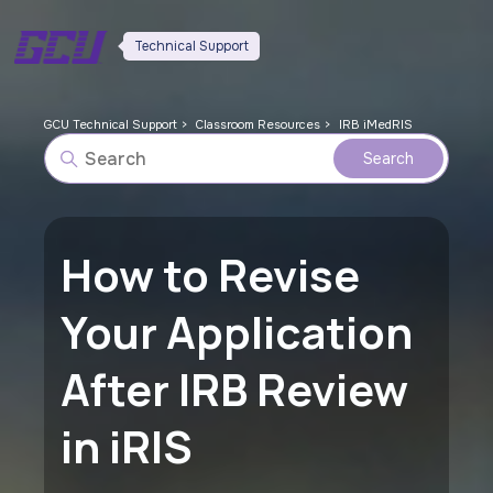
Technical Support
GCU Technical Support
Classroom Resources
IRB iMedRIS
How to Revise
Your Application
After IRB Review
in iRIS