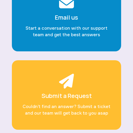
Email us
Start a conversation with our support
team and get the best answers
Submit a Request
Couldn’t find an answer? Submit a ticket
and our team will get back to you asap