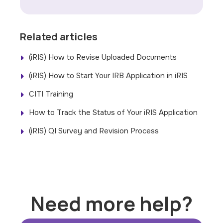
Related articles
(iRIS) How to Revise Uploaded Documents
(iRIS) How to Start Your IRB Application in iRIS
CITI Training
How to Track the Status of Your iRIS Application
(iRIS) QI Survey and Revision Process
Need more help?