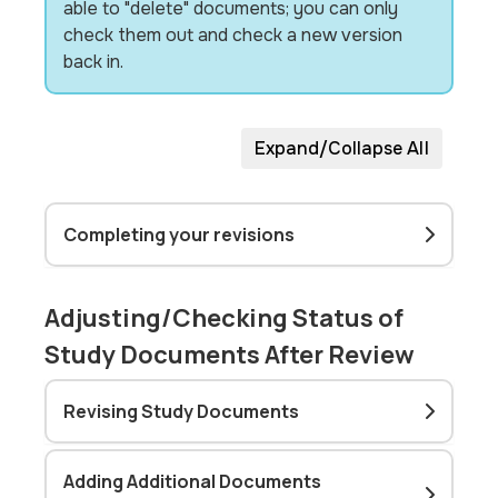
able to "delete" documents; you can only
check them out and check a new version
back in.
Expand/Collapse All
Completing your revisions
Adjusting/Checking Status of
Study Documents After Review
Revising Study Documents
Adding Additional Documents