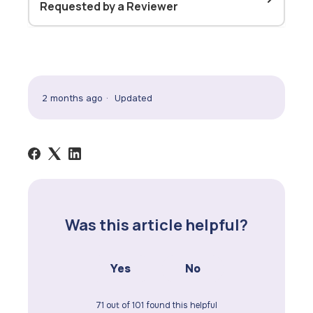
Requested by a Reviewer
2 months ago
Updated
Was this article helpful?
Yes
No
71 out of 101 found this helpful