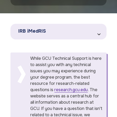
IRB iMedRIS
While GCU Technical Support is here
to assist you with any technical
issues you may experience during
your degree program, the best
resource for research-related
questions is
research.gcu.edu
. The
website serves as a central hub for
all information about research at
GCU. If you have a question that isn't
related to a technical issue, we