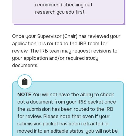
recommend checking out
research.gcu.edu first.
Once your Supervisor (Chair) has reviewed your
application, it is routed to the IRB team for
review. The IRB team may request revisions to
your application and/or required study
documents.
NOTE
You will not have the ability to check
out a document from your iRIS packet once
the submission has been routed to the IRB
for review. Please note that even if your
submission packet has been retracted or
moved into an editable status, you will not be