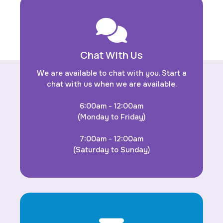
Chat With Us
We are available to chat with you. Start a
chat with us when we are available.
6:00am - 12:00am
(Monday to Friday)
7:00am - 12:00am
(Saturday to Sunday)