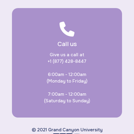
Call us
Give us a call at
+1 (877) 428-8447
6:00am - 12:00am
(Monday to Friday)
7:00am - 12:00am
(Saturday to Sunday)
© 2021 Grand Canyon University