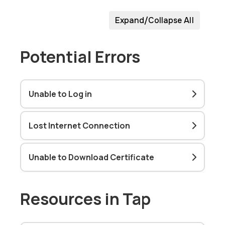
Expand/Collapse All
Potential Errors
Unable to Log in
Lost Internet Connection
Unable to Download Certificate
Resources in Tap