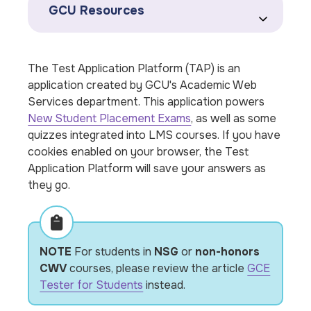
GCU Resources
The Test Application Platform (TAP) is an
application created by GCU's Academic Web
Services department. This application powers
New Student Placement Exams
, as well as some
quizzes integrated into LMS courses. If you have
cookies enabled on your browser, the Test
Application Platform will save your answers as
they go.
NOTE
For students in
NSG
or
non-honors
CWV
courses, please review the article
GCE
Tester for Students
instead.