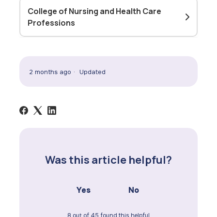
College of Nursing and Health Care
Professions
2 months ago
Updated
Was this article helpful?
Yes
No
8 out of 45 found this helpful