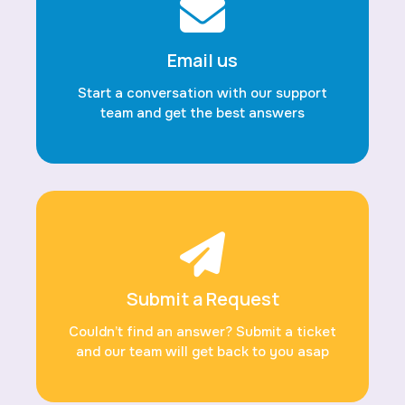
Email us
Start a conversation with our support
team and get the best answers
Submit a Request
Couldn’t find an answer? Submit a ticket
and our team will get back to you asap