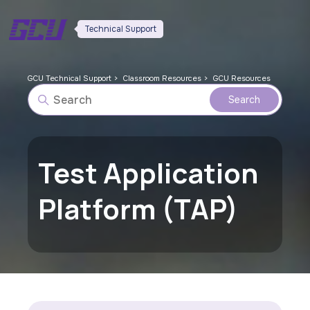
Technical Support
GCU Technical Support
Classroom Resources
GCU Resources
Test Application
Platform (TAP)