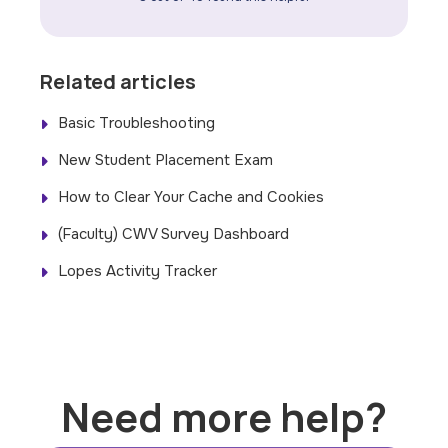
Related articles
Basic Troubleshooting
New Student Placement Exam
How to Clear Your Cache and Cookies
(Faculty) CWV Survey Dashboard
Lopes Activity Tracker
Need more help?