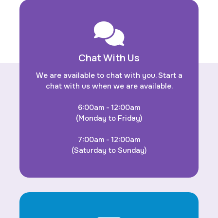
Chat With Us
We are available to chat with you. Start a
chat with us when we are available.
6:00am - 12:00am
(Monday to Friday)
7:00am - 12:00am
(Saturday to Sunday)