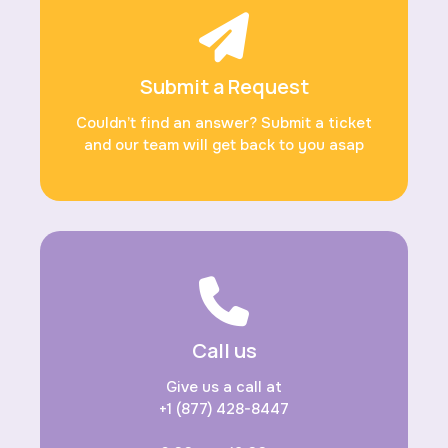
Submit a Request
Couldn’t find an answer? Submit a ticket
and our team will get back to you asap
Call us
Give us a call at
+1 (877) 428-8447