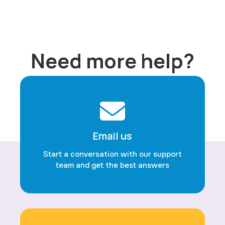
Need more help?
Email us
Start a conversation with our support
team and get the best answers