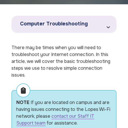
Computer Troubleshooting
There may be times when you will need to
troubleshoot your Internet connection. In this
article, we will cover the basic troubleshooting
steps we use to resolve simple connection
issues.
NOTE
If you are located on campus and are
having issues connecting to the Lopes Wi-Fi
network, please
contact our Staff IT
Support team
for assistance.