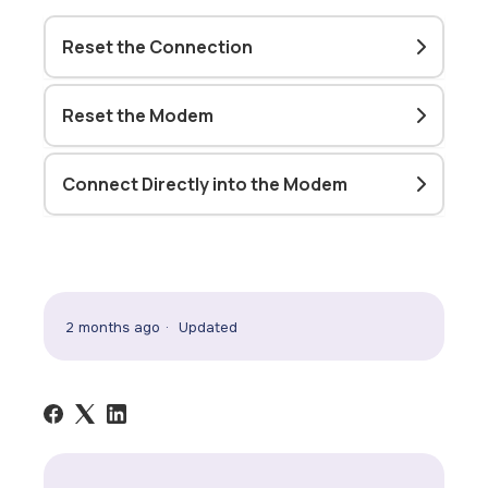
Reset the Connection
Reset the Modem
Connect Directly into the Modem
2 months ago
Updated