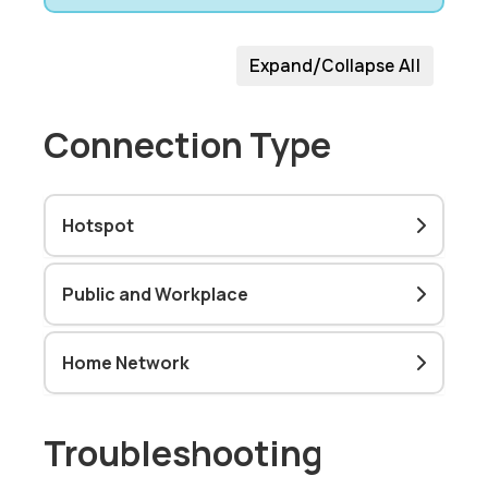
Expand/Collapse All
Connection Type
Hotspot
Public and Workplace
Home Network
Troubleshooting