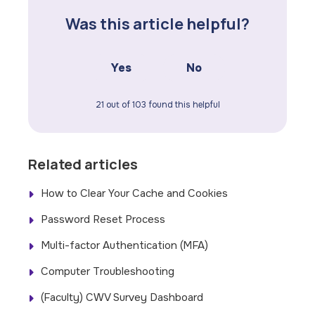
Was this article helpful?
Yes
No
21 out of 103 found this helpful
Related articles
How to Clear Your Cache and Cookies
Password Reset Process
Multi-factor Authentication (MFA)
Computer Troubleshooting
(Faculty) CWV Survey Dashboard