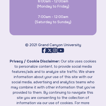
6:00am - 12:00am
(Monday to Friday)
7:00am - 12:00am
(Saturday to Sunday)
© 2021 Grand Canyon University
Privacy / Cookie Disclaimer:
Our site uses cookies
to personalize content, to provide social media
features/ads and to analyze site traffic. We share
information about your use of this site with our
social media, advertising and analytics teams who
may combine it with other information that you’ve
provided to them. By continuing to navigate this
site you are consenting to the collection of
information via our use of cookies. For more