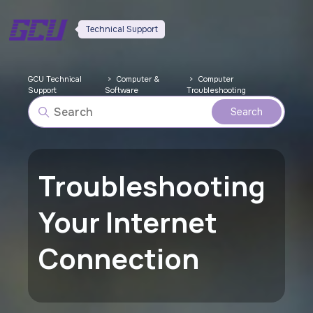
Technical Support
GCU Technical
Computer &
Computer
Support
Software
Troubleshooting
Troubleshooting
Your Internet
Connection