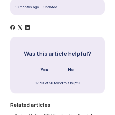
10 months ago
Updated
Was this article helpful?
Yes
No
37 out of 58 found this helpful
Related articles