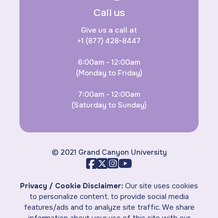
Call us
Give us a call at
+1 (877) 428-8447
6:00am - 12:00am
(Monday to Friday)
7:00am - 12:00am
(Saturday to Sunday)
© 2021 Grand Canyon University
Privacy / Cookie Disclaimer:
Our site uses cookies
to personalize content, to provide social media
features/ads and to analyze site traffic. We share