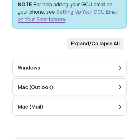
NOTE
For help adding your GCU email on
your phone, see
Setting Up Your GCU Email
on Your Smartphone
.
Expand/Collapse All
Windows
Mac (Outlook)
Mac (Mail)