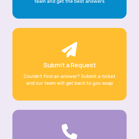
team and get the best answers
Submit a Request
Couldn’t find an answer? Submit a ticket
and our team will get back to you asap