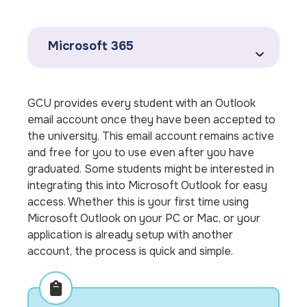
Microsoft 365
GCU provides every student with an Outlook
email account once they have been accepted to
the university. This email account remains active
and free for you to use even after you have
graduated. Some students might be interested in
integrating this into Microsoft Outlook for easy
access. Whether this is your first time using
Microsoft Outlook on your PC or Mac, or your
application is already setup with another
account, the process is quick and simple.