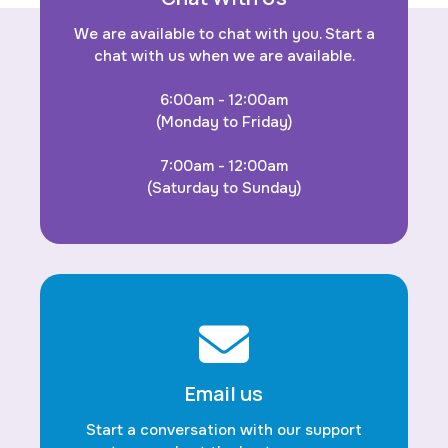
We are available to chat with you. Start a
chat with us when we are available.
6:00am - 12:00am
(Monday to Friday)
7:00am - 12:00am
(Saturday to Sunday)
Email us
Start a conversation with our support