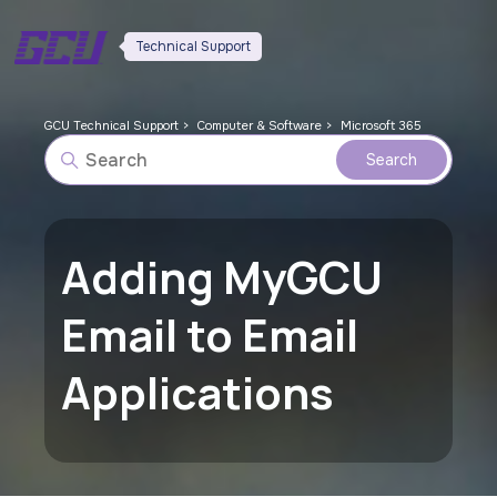
Technical Support
GCU Technical Support
Computer & Software
Microsoft 365
Adding MyGCU
Email to Email
Applications