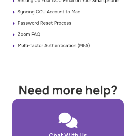
Setting Up Your GCU Email on Your Smartphone
Syncing GCU Account to Mac
Password Reset Process
Zoom FAQ
Multi-factor Authentication (MFA)
Need more help?
Chat With Us