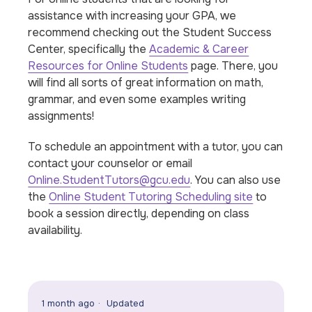
assistance with increasing your GPA, we
recommend checking out the Student Success
Center, specifically the
Academic & Career
Resources for Online Students
page. There, you
will find all sorts of great information on math,
grammar, and even some examples writing
assignments!
To schedule an appointment with a tutor, you can
contact your counselor or email
Online.StudentTutors@gcu.edu
. You can also use
the
Online Student Tutoring Scheduling site
to
book a session directly, depending on class
availability.
1 month ago
Updated