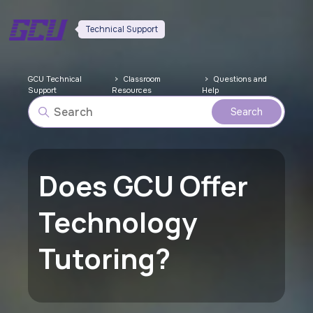
Technical Support
GCU Technical
Classroom
Questions and
Support
Resources
Help
Does GCU Offer
Technology
Tutoring?