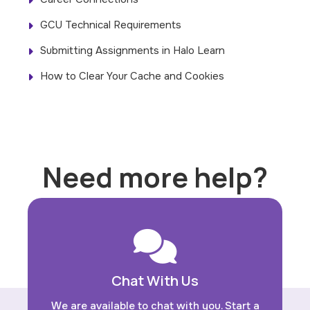
GCU Technical Requirements
Submitting Assignments in Halo Learn
How to Clear Your Cache and Cookies
Need more help?
Chat With Us
We are available to chat with you. Start a