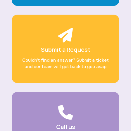
Submit a Request
Couldn’t find an answer? Submit a ticket
and our team will get back to you asap
Call us