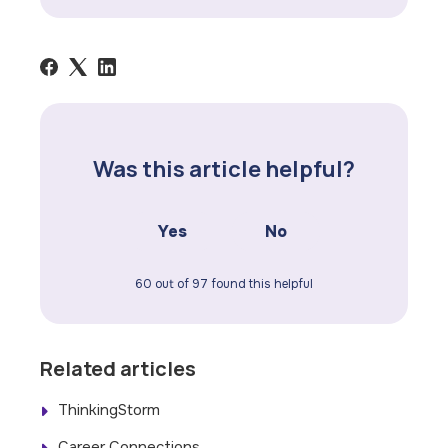
Was this article helpful?
Yes
No
60 out of 97 found this helpful
Related articles
ThinkingStorm
Career Connections