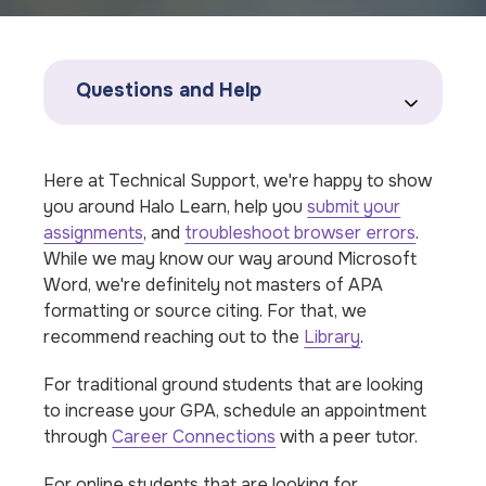
Questions and Help
Here at Technical Support, we're happy to show
you around Halo Learn, help you
submit your
assignments
, and
troubleshoot browser errors
.
While we may know our way around Microsoft
Word, we're definitely not masters of APA
formatting or source citing. For that, we
recommend reaching out to the
Library
.
For traditional ground students that are looking
to increase your GPA, schedule an appointment
through
Career Connections
with a peer tutor.
For online students that are looking for