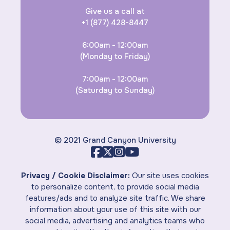
Give us a call at
+1 (877) 428-8447
6:00am - 12:00am
(Monday to Friday)
7:00am - 12:00am
(Saturday to Sunday)
© 2021 Grand Canyon University
Privacy / Cookie Disclaimer:
Our site uses cookies
to personalize content, to provide social media
features/ads and to analyze site traffic. We share
information about your use of this site with our
social media, advertising and analytics teams who