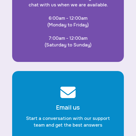
chat with us when we are available.
6:00am - 12:00am
(Monday to Friday)
7:00am - 12:00am
(Saturday to Sunday)
Email us
Start a conversation with our support
team and get the best answers