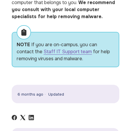
computer that belongs to you.
We recommend
you consult with your local computer
specialists for help removing malware.
NOTE
If you are on-campus, you can
contact the
Staff IT Support team
for help
removing viruses and malware.
6 months ago
Updated