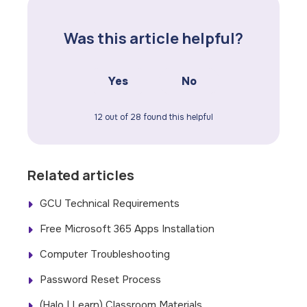
Was this article helpful?
Yes
No
12 out of 28 found this helpful
Related articles
GCU Technical Requirements
Free Microsoft 365 Apps Installation
Computer Troubleshooting
Password Reset Process
(Halo | Learn) Classroom Materials