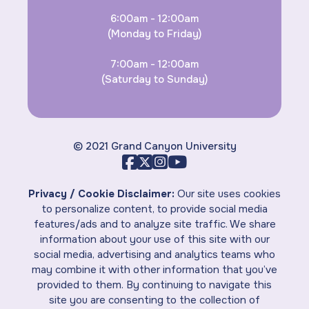
6:00am - 12:00am
(Monday to Friday)
7:00am - 12:00am
(Saturday to Sunday)
© 2021 Grand Canyon University
Privacy / Cookie Disclaimer:
Our site uses cookies
to personalize content, to provide social media
features/ads and to analyze site traffic. We share
information about your use of this site with our
social media, advertising and analytics teams who
may combine it with other information that you’ve
provided to them. By continuing to navigate this
site you are consenting to the collection of