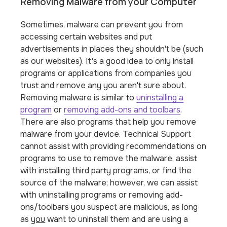
Removing Malware from your Computer
Sometimes, malware can prevent you from
accessing certain websites and put
advertisements in places they shouldn't be (such
as our websites). It's a good idea to only install
programs or applications from companies you
trust and remove any you aren't sure about.
Removing malware is similar to
uninstalling a
program
or
removing add-ons and toolbars
.
There are also programs that help you remove
malware from your device. Technical Support
cannot assist with providing recommendations on
programs to use to remove the malware, assist
with installing third party programs, or find the
source of the malware; however, we can assist
with uninstalling programs or removing add-
ons/toolbars you suspect are malicious, as long
as
you
want to uninstall them and are using a