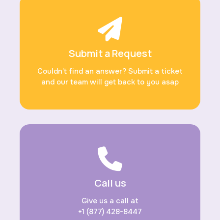
Submit a Request
Couldn’t find an answer? Submit a ticket
and our team will get back to you asap
Call us
Give us a call at
+1 (877) 428-8447