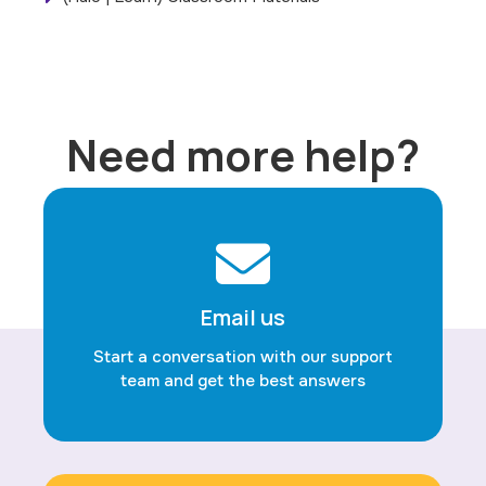
Need more help?
Email us
Start a conversation with our support
team and get the best answers