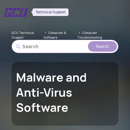
Technical Support
GCU Technical
Computer &
Computer
Support
Software
Troubleshooting
Malware and
Anti-Virus
Software