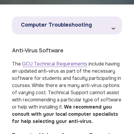
Computer Troubleshooting
Anti-Virus Software
The
GCU Technical Requirements
include having
an updated anti-virus as part of the necessary
software for students and faculty participating in
courses. While there are many anti-virus options
of varying cost, Technical Support
cannot
assist
with recommending a particular type of software
or help with installing it.
We recommend you
consult with your local computer specialists
for help selecting your anti-virus.