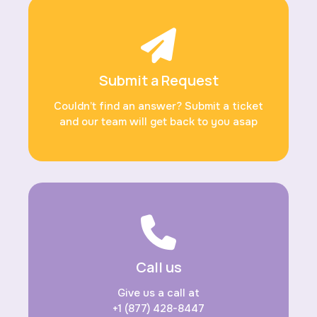
Submit a Request
Couldn’t find an answer? Submit a ticket
and our team will get back to you asap
Call us
Give us a call at
+1 (877) 428-8447