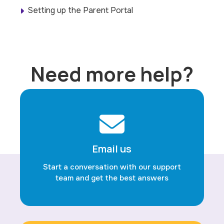
Setting up the Parent Portal
Need more help?
Email us
Start a conversation with our support
team and get the best answers