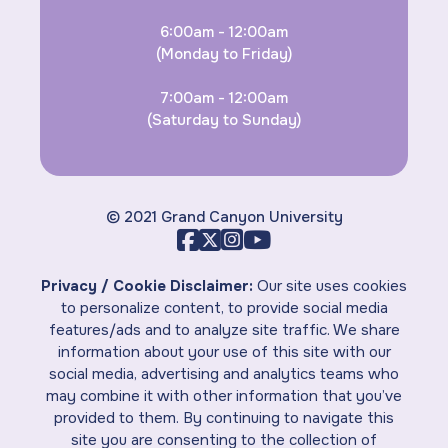
6:00am - 12:00am
(Monday to Friday)
7:00am - 12:00am
(Saturday to Sunday)
© 2021 Grand Canyon University
Privacy / Cookie Disclaimer:
Our site uses cookies
to personalize content, to provide social media
features/ads and to analyze site traffic. We share
information about your use of this site with our
social media, advertising and analytics teams who
may combine it with other information that you’ve
provided to them. By continuing to navigate this
site you are consenting to the collection of