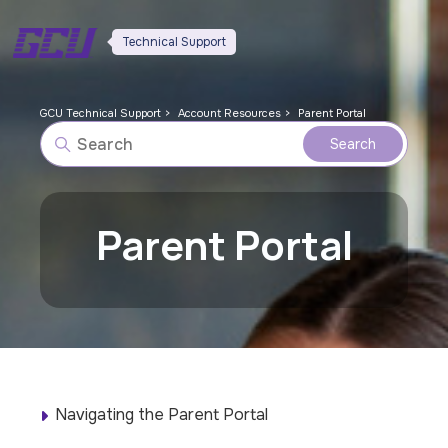
Technical Support
GCU Technical Support
Account Resources
Parent Portal
Parent Portal
Navigating the Parent Portal